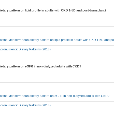
ietary pattern on lipid profile in adults with CKD 1-5D and post-transplant?
 of the Mediterranean dietary pattern on lipid profile in adults with CKD 1-5D and p
ronutrients: Dietary Patterns (2018)
dietary pattern on eGFR in non-dialyzed adults with CKD?
t of the Mediterranean dietary pattern on eGFR in non-dialyzed adults with CKD?
ronutrients: Dietary Patterns (2018)