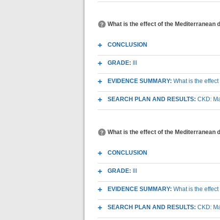
What is the effect of the Mediterranean 
CONCLUSION
GRADE:
III
EVIDENCE SUMMARY:
What is the effec
SEARCH PLAN AND RESULTS:
CKD: Mac
What is the effect of the Mediterranean 
CONCLUSION
GRADE:
III
EVIDENCE SUMMARY:
What is the effec
SEARCH PLAN AND RESULTS:
CKD: Mac