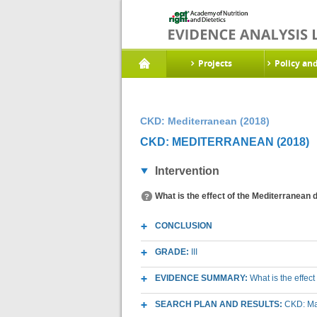
Projects
Policy an
CKD: Mediterranean (2018)
CKD: MEDITERRANEAN (2018)
Intervention
What is the effect of the Mediterranean 
CONCLUSION
GRADE:
III
EVIDENCE SUMMARY:
What is the effec
SEARCH PLAN AND RESULTS:
CKD: Mac