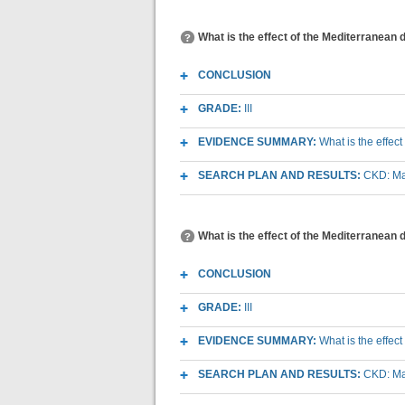
What is the effect of the Mediterranean d
CONCLUSION
GRADE:
III
EVIDENCE SUMMARY:
What is the effect
SEARCH PLAN AND RESULTS:
CKD: Mac
What is the effect of the Mediterranean 
CONCLUSION
GRADE:
III
EVIDENCE SUMMARY:
What is the effec
SEARCH PLAN AND RESULTS:
CKD: Mac