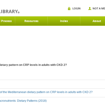
LOGIN
NOT A M
d Process
Resources
Index
About
dietary pattern on CRP levels in adults with CKD 2?
t of the Mediterranean dietary pattern on CRP levels in adults with CKD 2?
ronutrients: Dietary Patterns (2018)