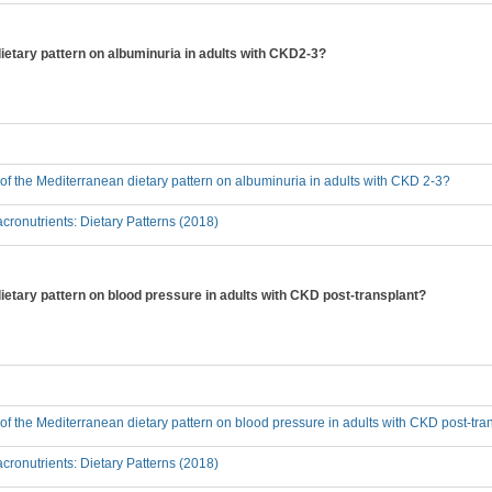
dietary pattern on albuminuria in adults with CKD2-3?
t of the Mediterranean dietary pattern on albuminuria in adults with CKD 2-3?
ronutrients: Dietary Patterns (2018)
dietary pattern on blood pressure in adults with CKD post-transplant?
t of the Mediterranean dietary pattern on blood pressure in adults with CKD post-tra
ronutrients: Dietary Patterns (2018)