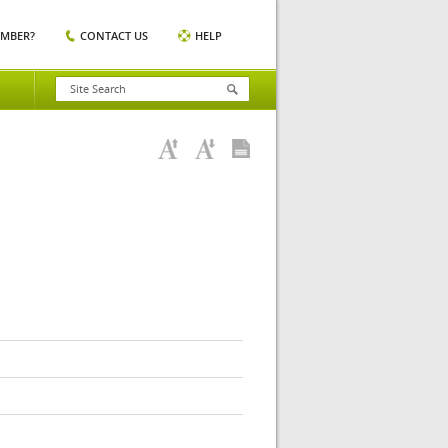
EMBER?
CONTACT US
HELP