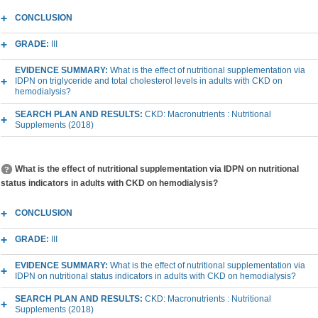
CONCLUSION
GRADE:
III
EVIDENCE SUMMARY:
What is the effect of nutritional supplementation via
IDPN on triglyceride and total cholesterol levels in adults with CKD on
hemodialysis?
SEARCH PLAN AND RESULTS:
CKD: Macronutrients : Nutritional
Supplements (2018)
What is the effect of nutritional supplementation via IDPN on nutritional
status indicators in adults with CKD on hemodialysis?
CONCLUSION
GRADE:
III
EVIDENCE SUMMARY:
What is the effect of nutritional supplementation via
IDPN on nutritional status indicators in adults with CKD on hemodialysis?
SEARCH PLAN AND RESULTS:
CKD: Macronutrients : Nutritional
Supplements (2018)