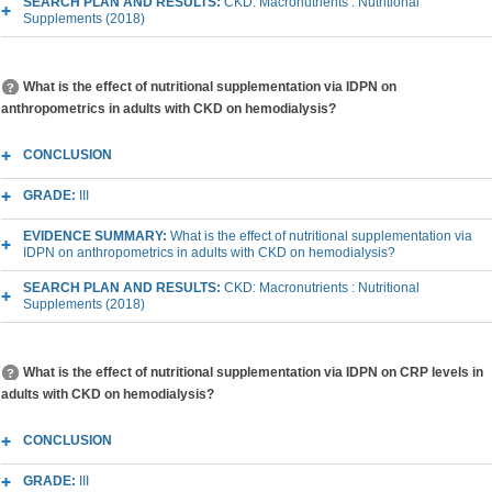
SEARCH PLAN AND RESULTS:
CKD: Macronutrients : Nutritional
Supplements (2018)
What is the effect of nutritional supplementation via IDPN on
anthropometrics in adults with CKD on hemodialysis?
CONCLUSION
GRADE:
III
EVIDENCE SUMMARY:
What is the effect of nutritional supplementation via
IDPN on anthropometrics in adults with CKD on hemodialysis?
SEARCH PLAN AND RESULTS:
CKD: Macronutrients : Nutritional
Supplements (2018)
What is the effect of nutritional supplementation via IDPN on CRP levels in
adults with CKD on hemodialysis?
CONCLUSION
GRADE:
III