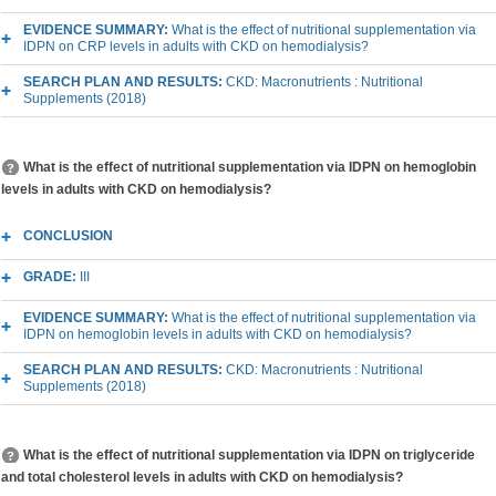
EVIDENCE SUMMARY:
What is the effect of nutritional supplementation via
IDPN on CRP levels in adults with CKD on hemodialysis?
SEARCH PLAN AND RESULTS:
CKD: Macronutrients : Nutritional
Supplements (2018)
What is the effect of nutritional supplementation via IDPN on hemoglobin
levels in adults with CKD on hemodialysis?
CONCLUSION
GRADE:
III
EVIDENCE SUMMARY:
What is the effect of nutritional supplementation via
IDPN on hemoglobin levels in adults with CKD on hemodialysis?
SEARCH PLAN AND RESULTS:
CKD: Macronutrients : Nutritional
Supplements (2018)
What is the effect of nutritional supplementation via IDPN on triglyceride
and total cholesterol levels in adults with CKD on hemodialysis?