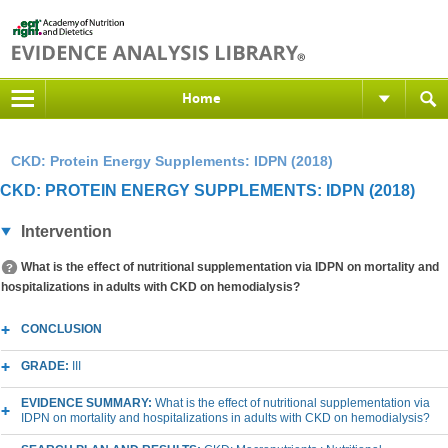
Home
CKD: Protein Energy Supplements: IDPN (2018)
CKD: PROTEIN ENERGY SUPPLEMENTS: IDPN (2018)
Intervention
What is the effect of nutritional supplementation via IDPN on mortality and
hospitalizations in adults with CKD on hemodialysis?
CONCLUSION
GRADE:
III
EVIDENCE SUMMARY:
What is the effect of nutritional supplementation via
IDPN on mortality and hospitalizations in adults with CKD on hemodialysis?