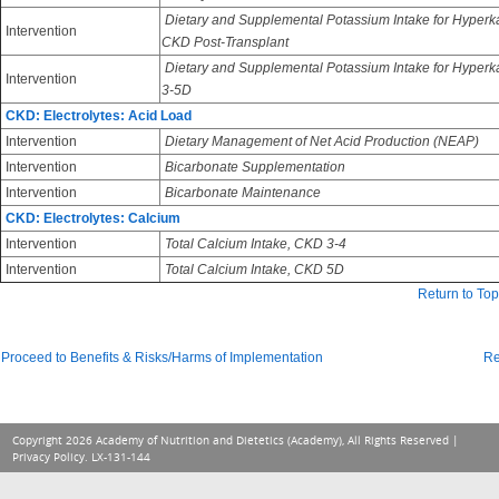
Dietary and Supplemental Potassium Intake for Hyperk
Intervention
CKD Post-Transplant
Dietary and Supplemental Potassium Intake for Hyper
Intervention
3-5D
CKD: Electrolytes: Acid Load
Intervention
Dietary Management of Net Acid Production (NEAP)
Intervention
Bicarbonate Supplementation
Intervention
Bicarbonate Maintenance
CKD: Electrolytes: Calcium
Intervention
Total Calcium Intake, CKD 3-4
Intervention
Total Calcium Intake, CKD 5D
Return to Top
Proceed to Benefits & Risks/Harms of Implementation
Re
Copyright 2026 Academy of Nutrition and Dietetics (Academy), All Rights Reserved |
Privacy Policy
. LX-131-144