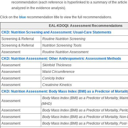
recommendation (each reference is hyperlinked to a summary of the article
analyzed in the evidence analysis).
Click on the
blue
recommendation title to view the full recommendations.
EAL-KDOQI: Assessment Recommendations
CKD: Nutrition Screening and Assessment: Usual-Care Statements
Screening & Referral
Routine Nutrition Screening
Screening & Referral
Nutrition Screening Tools
Assessment
Routine Nutrition Assessment
CKD: Nutrition Assessment: Other Anthropometric Assessment Methods
Assessment
Skinfold Thickness
Assessment
Waist Circumference
Assessment
Conicity Index
Assessment
Creatinine Kinetics
CKD: Nutrition Assessment: Body Mass Index (BMI) as a Predictor of Mortalit
Body Mass Index (BMI) as a Predictor of Mortality, Ma
Assessment
(MHD)
Assessment
Body Mass Index (BMI) as a Predictor of Mortality, Perit
Assessment
Body Mass Index (BMI) as a Predictor of Mortality, Non
Assessment
Body Mass Index (BMI) as a Predictor of Mortality, Post