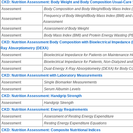
CKD: Nutrition Assessment: Body Weight and Body Composition Usual-Care
Assessment
Body Composition and Body Weight/Body Mass Index (
Frequency of Body Weight/Body Mass Index (BMI) and
Assessment
Assessment
Assessment
Assessment of Body Weight
Assessment
Body Mass Index (BMI) and Protein Energy Wasting (
CKD: Nutrition Assessment Body Composition with Bioelectrical Impedance (
Ray Absorptiometry (DEXA)
Assessment
Bioelectrical Impedance for Patients on Maintenance 
Assessment
Bioelectrical Impedance for Patients, Non-Dialyzed and
Assessment
Dual-Energy X-Ray Absorptiometry (DEXA) for Body 
CKD: Nutrition Assessment with Laboratory Measurements
Assessment
Single Biomarker Measurements
Assessment
Serum Albumin Levels
CKD: Nutrition Assessment: Handgrip Strength
Assessment
Handgrip Strength
CKD: Nutrition Assessment: Energy Requirements
Assessment
Assessment of Resting Energy Expenditure
Assessment
Resting Energy Expenditure Equations
CKD: Nutrition Assessment: Composite Nutritional Indices