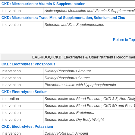
CKD: Micronutrients: Vitamin K Supplementation
Intervention
Anticoagulant Medication and Vitamin K Supplementat
CKD: Micronutrients: Trace Mineral Supplementation, Selenium and Zinc
Intervention
Selenium and Zinc Supplementation
Return to Top
EAL-KDOQI CKD: Electrolytes & Other Nutrients Recomme
CKD: Electrolytes: Phosphorus
Intervention
Dietary Phosphorus Amount
Intervention
Dietary Phosphorus Source
Intervention
Phosphorus Intake with Hypophosphatemia
CKD: Electrolytes: Sodium
Interention
Sodium Intake and Blood Pressure, CKD 3-5, Non-Dial
Intervention
Sodium Intake and Blood Pressure, CKD 5D and Post-T
Intervention
Sodium Intake and Proteinuria
Intervention
Sodium Intake and Dry Body Weight
CKD: Electrolytes: Potassium
Intervention
Dietary Potassium Amount