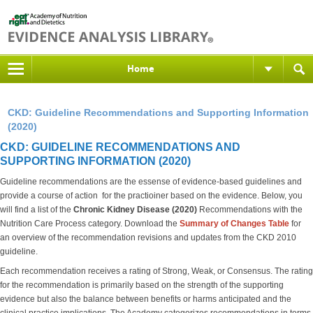
Home
CKD: Guideline Recommendations and Supporting Information
(2020)
CKD: GUIDELINE RECOMMENDATIONS AND
SUPPORTING INFORMATION (2020)
Guideline recommendations are the essense of evidence-based guidelines and
provide a course of action for the practioiner based on the evidence. Below, you
will find a list of the
Chronic Kidney Disease (2020)
Recommendations with the
Nutrition Care Process category. Download the
S
ummary of Changes Table
for
an overview of the recommendation revisions and updates from the CKD 2010
guideline.
Each recommendation receives a rating of Strong, Weak, or Consensus. The rating
for the recommendation is primarily based on the strength of the supporting
evidence but also the balance between benefits or harms anticipated and the