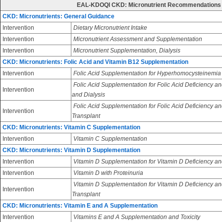
EAL-KDOQI CKD: Micronutrient Recommendations
CKD: Micronutrients: General Guidance
Intervention
Dietary Micronutrient Intake
Intervention
Micronutrient Assessment and Supplementation
Intervention
Micronutrient Supplementation, Dialysis
CKD: Micronutrients: Folic Acid and Vitamin B12 Supplementation
Intervention
Folic Acid Supplementation for Hyperhomocysteinemia
Folic Acid Supplementation for Folic Acid Deficiency an
Intervention
and Dialysis
Folic Acid Supplementation for Folic Acid Deficiency an
Intervention
Transplant
CKD: Micronutrients: Vitamin C Supplementation
Intervention
Vitamin C Supplementation
CKD: Micronutrients: Vitamin D Supplementation
Intervention
Vitamin D Supplementation for Vitamin D Deficiency an
Intervention
Vitamin D with Proteinuria
Vitamin D Supplementation for Vitamin D Deficiency and
Intervention
Transplant
CKD: Micronutrients: Vitamin E and A Supplementation
Intervention
Vitamins E and A Supplementation and Toxicity