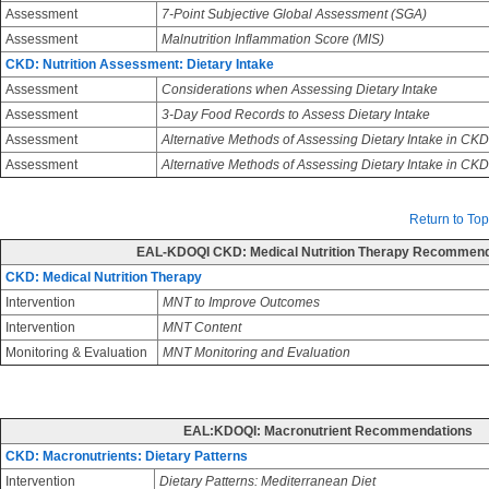
Assessment
7-Point Subjective Global Assessment (SGA)
Assessment
Malnutrition Inflammation Score (MIS)
CKD: Nutrition Assessment: Dietary Intake
Assessment
Considerations when Assessing Dietary Intake
Assessment
3-Day Food Records to Assess Dietary Intake
Assessment
Alternative Methods of Assessing Dietary Intake in CKD
Assessment
Alternative Methods of Assessing Dietary Intake in CK
Return to Top
EAL-KDOQI CKD: Medical Nutrition Therapy Recommend
CKD: Medical Nutrition Therapy
Intervention
MNT to Improve Outcomes
Intervention
MNT Content
Monitoring & Evaluation
MNT Monitoring and Evaluation
EAL:KDOQI: Macronutrient Recommendations
CKD: Macronutrients: Dietary Patterns
Intervention
Dietary Patterns: Mediterranean Diet