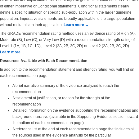
clinical practice implications. The Academy categorizes recommendations in terms
of either Imperative or Conditional statements. Conditional statements clearly
define a specific situation or specific sub-population within the larger guideline
population. Imperative statements are broadly applicable to the target population
without restraints on their application.
Learn more →
The GRADE recommendation rating method uses an evidence rating of High (A),
Moderate (B), Low (C), or Very Low (D) with a recommendation strength rating of
Level 1 (1A, 1B, 1C, 1D), Level 2 (2A, 2B, 2C, 2D) or Level 2 (2A, 2B, 2C, 2D).
Learn more →
Resources Available with Each Recommendation
In addition to the recommendation statement and strength rating, you will find on
each recommendation page:
A brief narrative summary of the evidence analyzed to reach the
recommendation
A statement of justification, or reason for the strength of the
recommendation
Detailed information on the evidence supporting the recommendations and
background narrative (available in the Supporting Evidence section toward
the bottom of each recommendation page)
A reference list at the end of each recommendation page that includes all
the sources used in the evidence analysis for the particular