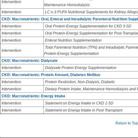
Intervention
Maintenance Hemodialysis
Intervention
LC n-3 PUFA Nutritional Supplements for Kidney Allogra
CKD: Macronutrients: Oral, Enteral and Intradialytic Parenteral Nutrition Sup
Intervention
Oral Protein-Energy Supplementation for CKD 3-5D
Intervention
Oral Protein-Energy Supplementation for Post-Transpla
Intervention
Enteral Nutrition Supplementation
Total Parenteral Nutrition (TPN) and Intradialytic Parent
Intervention
Protein-Energy Supplementation
CKD: Macronutrients: Dialysate
Intervention
Dialysate Protein-Energy Supplementation
CKD: Macronutrients: Protein Amount, Diabetes Mellitus
Intervention
Protein Restriction, Non-Dialysis, Diabetic
Intervention
Dietary Protein Intake, Maintenance Hemodialysis and Pe
CKD: Macronutrients: Energy Intake
Intervention
Statement on Energy Intake in CKD 1-5D
Intervention
Statement on Energy Intake in Post-Transplant
Return to Top