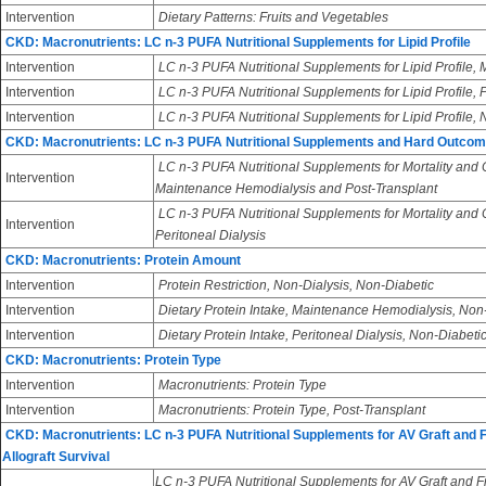
Intervention
Dietary Patterns: Fruits and Vegetables
CKD: Macronutrients: LC n-3 PUFA Nutritional Supplements for Lipid Profile
Intervention
LC n-3 PUFA Nutritional Supplements for Lipid Profile
Intervention
LC n-3 PUFA Nutritional Supplements for Lipid Profile, 
Intervention
LC n-3 PUFA Nutritional Supplements for Lipid Profile,
CKD: Macronutrients: LC n-3 PUFA Nutritional Supplements and Hard Outco
LC n-3 PUFA Nutritional Supplements for Mortality and
Intervention
Maintenance Hemodialysis and Post-Transplant
LC n-3 PUFA Nutritional Supplements for Mortality and
Intervention
Peritoneal Dialysis
CKD: Macronutrients: Protein Amount
Intervention
Protein Restriction, Non-Dialysis, Non-Diabetic
Intervention
Dietary Protein Intake, Maintenance Hemodialysis, Non
Intervention
Dietary Protein Intake, Peritoneal Dialysis, Non-Diabeti
CKD: Macronutrients: Protein Type
Intervention
Macronutrients: Protein Type
Intervention
Macronutrients: Protein Type, Post-Transplant
CKD: Macronutrients: LC n-3 PUFA Nutritional Supplements for AV Graft and 
Allograft Survival
LC n-3 PUFA Nutritional Supplements for AV Graft and Fi