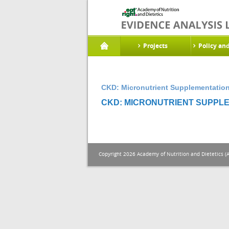
Projects
Policy an
CKD: Micronutrient Supplementation
CKD: MICRONUTRIENT SUPPLE
Copyright 2026 Academy of Nutrition and Dietetics (