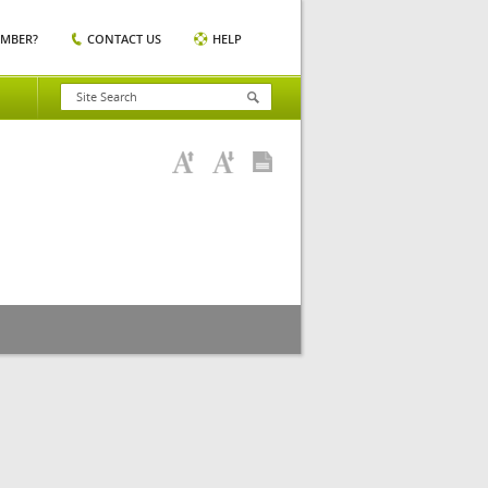
EMBER?
CONTACT US
HELP