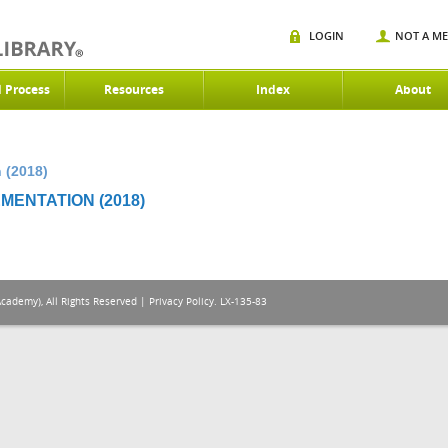
LOGIN
NOT A M
d Process
Resources
Index
About
 (2018)
MENTATION (2018)
Academy), All Rights Reserved |
Privacy Policy
. LX-135-83