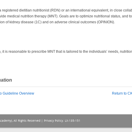
gistered dietitian nutritionist (RDN) or an international equivalent, in close collab
ovide medical nutrition therapy (MNT). Goals are to optimize nutritional status, and 
sion of kidney disease (1C) and on adverse clinical outcomes (OPINION).
 it is reasonable to prescribe MNT that is tailored to the individuals’ needs, nutrit
uation
o Guideline Overview
Return to 
Academy), All Rights Reserved |
Privacy Policy
. LX-135-151