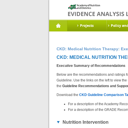
Projects
Policy an
CKD: Medical Nutrition Therapy: E
CKD: MEDICAL NUTRITION TH
Executive Summary of Recommendations
Below are the recommendations and ratings fo
Guideline. Use the links on the left to view 
the
Guideline Recommendations and Support
Download the
CKD Guideline Comparison Ta
For a description of the Academy Reco
For a description of the GRADE Recom
Nutrition Intervention