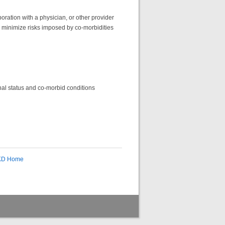
oration with a physician, or other provider
to minimize risks imposed by co-morbidities
ional status and co-morbid conditions
CKD Home