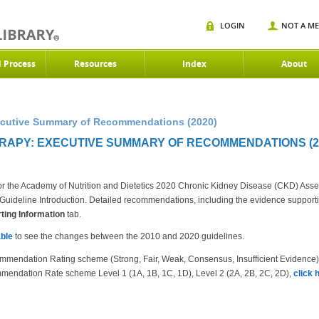
LOGIN
NOT A M
d Process
Resources
Index
About
xecutive Summary of Recommendations (2020)
ERAPY: EXECUTIVE SUMMARY OF RECOMMENDATIONS (2
r the Academy of Nutrition and Dietetics 2020 Chronic Kidney Disease (CKD) Ass
the Guideline Introduction. Detailed recommendations, including the evidence suppor
ing Information
tab.
ble
to see the changes between the 2010 and 2020 guidelines.
mmendation Rating scheme (Strong, Fair, Weak, Consensus, Insufficient Evidence
mendation Rate scheme Level 1 (1A, 1B, 1C, 1D), Level 2 (2A, 2B, 2C, 2D),
click 