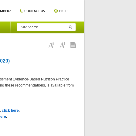
EMBER?
CONTACT US
HELP
020)
essment Evidence-Based Nutrition Practice
ting these recommendations, is available from
),
click here
.
here
.