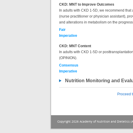
CKD: MNT to Improve Outcomes
In adults with CKD 1-5D, we recommend that a re
(nurse practitioner or physician assistant), pr
and alterations in metabolism on the progres
Fair
Imperative
CKD: MNT Content
In adults with CKD 1-5D or posttransplantation,
(OPINION).
Consensus
Imperative
Nutrition Monitoring and Eval
Proceed t
Copyright 2026 Academy of Nutrition and Dietetics (