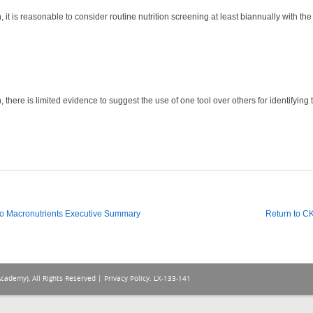
it is reasonable to consider routine nutrition screening at least biannually with the in
 there is limited evidence to suggest the use of one tool over others for identifying 
o Macronutrients Executive Summary
Return to 
Academy), All Rights Reserved |
Privacy Policy
. LX-133-141