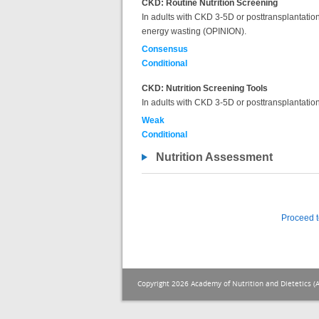
CKD: Routine Nutrition Screening
In adults with CKD 3-5D or posttransplantation, 
energy wasting (OPINION).
Consensus
Conditional
CKD: Nutrition Screening Tools
In adults with CKD 3-5D or posttransplantation,
Weak
Conditional
Nutrition Assessment
Proceed t
Copyright 2026 Academy of Nutrition and Dietetics (