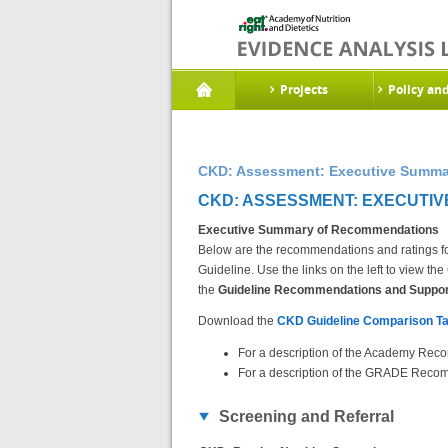
Projects
Policy an
CKD: Assessment: Executive Summa
CKD: ASSESSMENT: EXECUTIV
Executive Summary of Recommendations
Below are the recommendations and ratings fo
Guideline. Use the links on the left to view 
the
Guideline Recommendations and Support
Download the
CKD Guideline Comparison Ta
For a description of the Academy Reco
For a description of the GRADE Recom
Screening and Referral