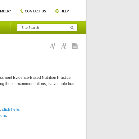
EMBER?
CONTACT US
HELP
essment Evidence-Based Nutrition Practice
ting these recommendations, is available from
),
click here
.
here
.