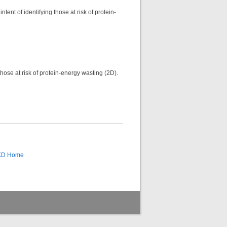
tent of identifying those at risk of protein-
those at risk of protein-energy wasting (2D).
CKD Home