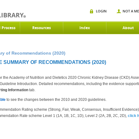
LOGIN
NOT A M
d Process
Resources
Index
About
ry of Recommendations (2020)
E SUMMARY OF RECOMMENDATIONS (2020)
r the Academy of Nutrition and Dietetics 2020 Chronic Kidney Disease (CKD) Ass
the Guideline Introduction. Detailed recommendations, including the evidence suppor
ing Information
tab.
ble
to see the changes between the 2010 and 2020 guidelines.
mmendation Rating scheme (Strong, Fair, Weak, Consensus, Insufficient Evidence
mendation Rate scheme Level 1 (1A, 1B, 1C, 1D), Level 2 (2A, 2B, 2C, 2D),
click 