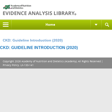
Home
CKD: Guideline Introduction (2020)
CKD: GUIDELINE INTRODUCTION (2020)
Copyright 2026 Academy of Nutrition and Dietetics (Academy), All Rights Reserved |
Privacy Policy
. LX-133-141