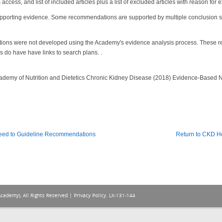
ccess, and list of included articles plus a list of excluded articles with reason for 
pporting evidence. Some recommendations are supported by multiple conclusion st
ions were not developed using the Academy's evidence analysis process. These
do have have links to search plans. .
 Academy of Nutrition and Dietetics Chronic Kidney Disease (2018) Evidence-Based N
eed to Guideline Recommendations
Return to CKD 
Academy), All Rights Reserved |
Privacy Policy
. LX-131-144