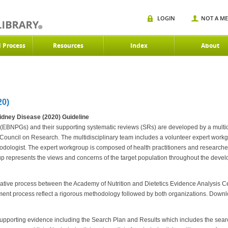
LOGIN
NOT A M
d Process
Resources
Index
About
0)
idney Disease (2020) Guideline
(EBNPGs) and their supporting systematic reviews (SRs) are developed by a multidi
ouncil on Research. The multidisciplinary team includes a volunteer expert workgr
hodologist. The expert workgroup is composed of health practitioners and researche
oup represents the views and concerns of the target population throughout the de
rative process between the Academy of Nutrition and Dietetics Evidence Analysis C
ment process reflect a rigorous methodology followed by both organizations. Down
upporting evidence including the Search Plan and Results which includes the search