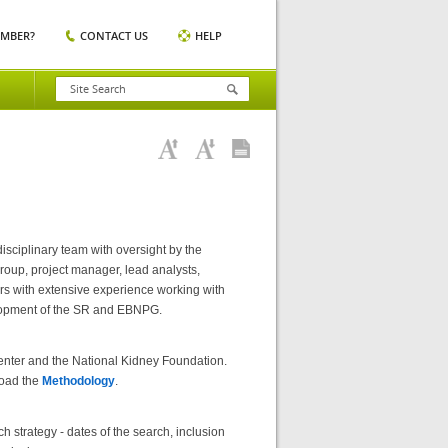
EMBER?
CONTACT US
HELP
sciplinary team with oversight by the
oup, project manager, lead analysts,
rs with extensive experience working with
velopment of the SR and EBNPG.
enter and the National Kidney Foundation.
load the
Methodology
.
 strategy - dates of the search, inclusion