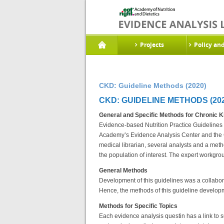
Projects
Policy an
CKD: Guideline Methods (2020)
CKD: GUIDELINE METHODS (202
General and Specific Methods for Chronic K
Evidence-based Nutrition Practice Guidelines 
Academy’s Evidence Analysis Center and the C
medical librarian, several analysts and a met
the population of interest. The expert workgr
General Methods
Development of this guidelines was a collabo
Hence, the methods of this guideline develop
Methods for Specific Topics
Each evidence analysis questin has a link to s