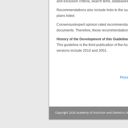
and exclusion criteria, search tems, databases a
Recommendations also include links to the su
plans listed.
Consensus/expert opinion rated recommendat
documents. Therefore, these recommendations 
History of the Development of this Guideline
This guideline is the third publication of the
versions include 2010 and 2001.
Proc
Copyright 2026 Academy of Nutrition and Dietetics (