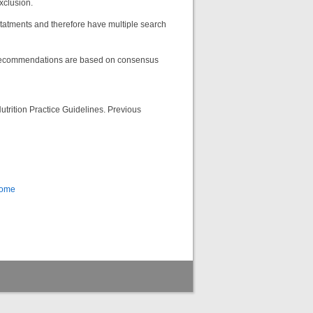
exclusion.
atments and therefore have multiple search
 recommendations are based on consensus
utrition Practice Guidelines. Previous
Home