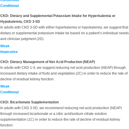
Consensus
Conditional
CKD: Dietary and Supplemental Potassium Intake for Hyperkalemia or
Hypokalemia, CKD 3-5D
In adults with CKD 3-5D with either hyperkalemia or hypokalemia, we suggest that
dietary or supplemental potassium intake be based on a patient’s individual needs
and clinician judgment (2D).
Weak
Imperative
CKD: Dietary Management of Net Acid Production (NEAP)
In adults with CKD 1-4, we suggest reducing net acid production (NEAP) through
increased dietary intake of fruits and vegetables (2C) in order to reduce the rate of
decline of residual kidney function.
Weak
Conditional
CKD: Bicarbonate Supplementation
In adults with CKD 3-5D, we recommend reducing net acid production (NEAP)
through increased bicarbonate or a citric acid/sodium citrate solution
supplementation (1C) in order to reduce the rate of decline of residual kidney
function.