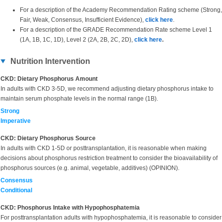
For a description of the Academy Recommendation Rating scheme (Strong,
Fair, Weak, Consensus, Insufficient Evidence),
click here
.
For a description of the GRADE Recommendation Rate scheme Level 1
(1A, 1B, 1C, 1D), Level 2 (2A, 2B, 2C, 2D),
click here
.
Nutrition Intervention
CKD: Dietary Phosphorus Amount
In adults with CKD 3-5D, we recommend adjusting dietary phosphorus intake to
maintain serum phosphate levels in the normal range (1B).
Strong
Imperative
CKD: Dietary Phosphorus Source
In adults with CKD 1-5D or posttransplantation, it is reasonable when making
decisions about phosphorus restriction treatment to consider the bioavailability of
phosphorus sources (e.g. animal, vegetable, additives) (OPINION).
Consensus
Conditional
CKD: Phosphorus Intake with Hypophosphatemia
For posttransplantation adults with hypophosphatemia, it is reasonable to consider