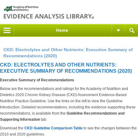
Home
CKD: Electrolytes and Other Nutrients: Executive Summary of
Recommendations (2020)
CKD: ELECTROLYTES AND OTHER NUTRIENTS:
EXECUTIVE SUMMARY OF RECOMMENDATIONS (2020)
Executive Summary of Recommendations
Below are the recommendations and ratings for the Academy of Nutrition and
Dietetics 2020 Chronic Kidney Disease (CKD) Assessment Evidence-Based
Nutrition Practice Guideline. Use the links on the left to view the Guideline
Introduction. Detailed recommendations, including the evidence supporting these
recommendations, is available from the
Guideline Recommendations and
Supporting Information
tab.
Download the
CKD Guideline Comparison Table
to see the changes between the
2010 and 2020 guidelines.