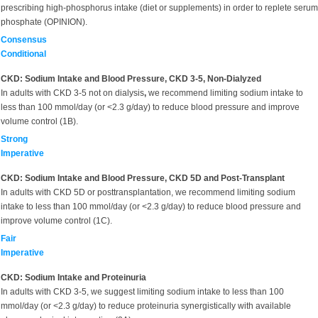
prescribing high-phosphorus intake (diet or supplements) in order to replete serum
phosphate (OPINION).
Consensus
Conditional
CKD: Sodium Intake and Blood Pressure, CKD 3-5, Non-Dialyzed
In adults with CKD 3-5 not on dialysis
,
we recommend limiting sodium intake to
less than 100 mmol/day (or <2.3 g/day) to reduce blood pressure and improve
volume control (1B).
Strong
Imperative
CKD: Sodium Intake and Blood Pressure, CKD 5D and Post-Transplant
In adults with CKD 5D or posttransplantation, we recommend limiting sodium
intake to less than 100 mmol/day (or <2.3 g/day) to reduce blood pressure and
improve volume control (1C).
Fair
Imperative
CKD: Sodium Intake and Proteinuria
In adults with CKD 3-5, we suggest limiting sodium intake to less than 100
mmol/day (or <2.3 g/day) to reduce proteinuria synergistically with available