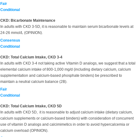
Fair
Conditional
CKD: Bicarbonate Maintenance
In adults with CKD 3-5D, it is reasonable to maintain serum bicarbonate levels at
24-26 mmol/L (OPINION).
Consensus
Conditional
CKD: Total Calcium Intake, CKD 3-4
In adults with CKD 3-4 not taking active Vitamin D analogs, we suggest that a total
elemental calcium intake of 800-1,000 mg/d (including dietary calcium, calcium
supplementation and calcium-based phosphate binders) be prescribed to
maintain a neutral calcium balance (2B).
Fair
Conditional
CKD: Total Calcium Intake, CKD 5D
In adults with CKD 5D, it is reasonable to adjust calcium intake (dietary calcium,
calcium supplements or calcium-based binders) with consideration of concurrent
use of vitamin D analogs and calcimimetics in order to avoid hypercalcemia or
calcium overload (OPINION).