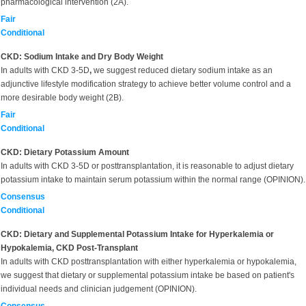
pharmacological intervention (2A).
Fair
Conditional
CKD: Sodium Intake and Dry Body Weight
In adults with CKD 3-5D
,
we suggest reduced dietary sodium intake as an
adjunctive lifestyle modification strategy to achieve better volume control and a
more desirable body weight (2B).
Fair
Conditional
CKD: Dietary Potassium Amount
In adults with CKD 3-5D or posttransplantation, it is reasonable to adjust dietary
potassium intake to maintain serum potassium within the normal range (OPINION).
Consensus
Conditional
CKD: Dietary and Supplemental Potassium Intake for Hyperkalemia or
Hypokalemia, CKD Post-Transplant
In adults with CKD posttransplantation with either hyperkalemia or hypokalemia,
we suggest that dietary or supplemental potassium intake be based on patient's
individual needs and clinician judgement (OPINION).