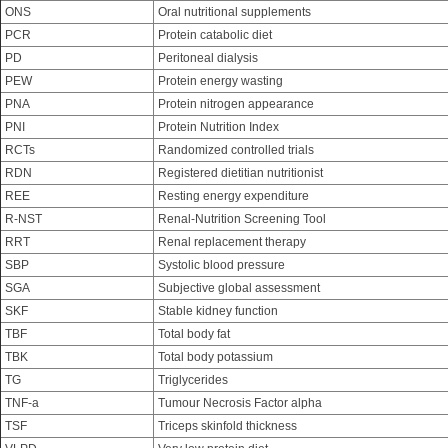
ONS
Oral nutritional supplements
PCR
Protein catabolic diet
PD
Peritoneal dialysis
PEW
Protein energy wasting
PNA
Protein nitrogen appearance
PNI
Protein Nutrition Index
RCTs
Randomized controlled trials
RDN
Registered dietitian nutritionist
REE
Resting energy expenditure
R-NST
Renal-Nutrition Screening Tool
RRT
Renal replacement therapy
SBP
Systolic blood pressure
SGA
Subjective global assessment
SKF
Stable kidney function
TBF
Total body fat
TBK
Total body potassium
TG
Triglycerides
TNF-a
Tumour Necrosis Factor alpha
TSF
Triceps skinfold thickness