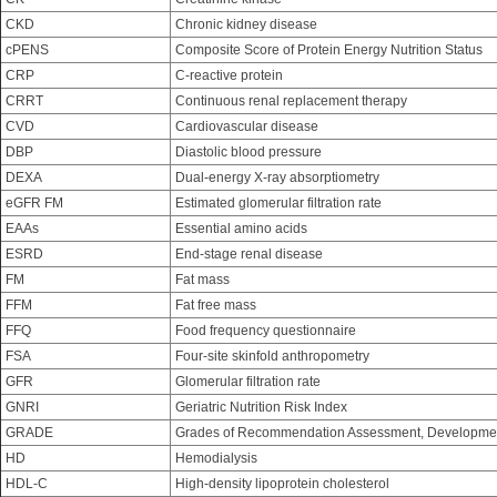
CKD
Chronic kidney disease
cPENS
Composite Score of Protein Energy Nutrition Status
CRP
C-reactive protein
CRRT
Continuous renal replacement therapy
CVD
Cardiovascular disease
DBP
Diastolic blood pressure
DEXA
Dual-energy X-ray absorptiometry
eGFR FM
Estimated glomerular filtration rate
EAAs
Essential amino acids
ESRD
End-stage renal disease
FM
Fat mass
FFM
Fat free mass
FFQ
Food frequency questionnaire
FSA
Four-site skinfold anthropometry
GFR
Glomerular filtration rate
GNRI
Geriatric Nutrition Risk Index
GRADE
Grades of Recommendation Assessment, Developmen
HD
Hemodialysis
HDL-C
High-density lipoprotein cholesterol