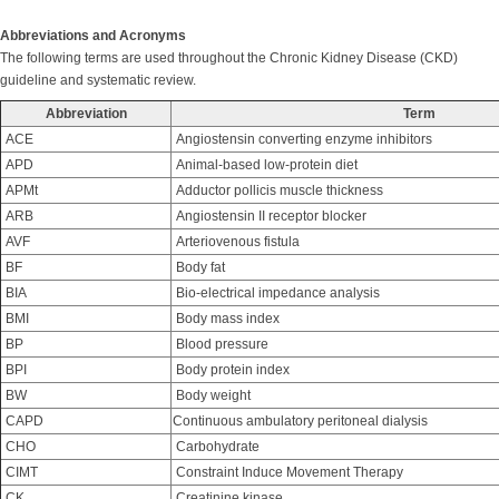
Abbreviations and Acronyms
The following terms are used throughout the Chronic Kidney Disease (CKD)
guideline and systematic review.
Abbreviation
Term
ACE
Angiostensin converting enzyme inhibitors
APD
Animal-based low-protein diet
APMt
Adductor pollicis muscle thickness
ARB
Angiostensin II receptor blocker
AVF
Arteriovenous fistula
BF
Body fat
BIA
Bio-electrical impedance analysis
BMI
Body mass index
BP
Blood pressure
BPI
Body protein index
BW
Body weight
CAPD
Continuous ambulatory peritoneal dialysis
CHO
Carbohydrate
CIMT
Constraint Induce Movement Therapy
CK
Creatinine kinase