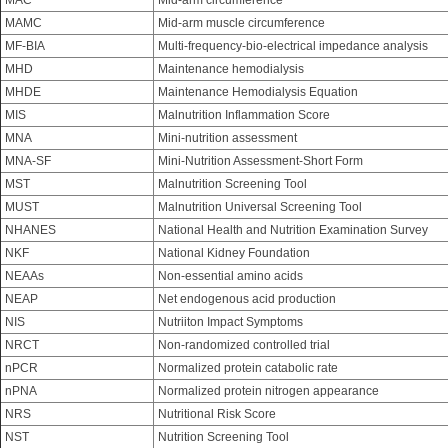
MAC
Mid-arm circumference
MAMC
Mid-arm muscle circumference
MF-BIA
Multi-frequency-bio-electrical impedance analysis
MHD
Maintenance hemodialysis
MHDE
Maintenance Hemodialysis Equation
MIS
Malnutrition Inflammation Score
MNA
Mini-nutrition assessment
MNA-SF
Mini-Nutrition Assessment-Short Form
MST
Malnutrition Screening Tool
MUST
Malnutrition Universal Screening Tool
NHANES
National Health and Nutrition Examination Survey
NKF
National Kidney Foundation
NEAAs
Non-essential amino acids
NEAP
Net endogenous acid production
NIS
Nutriiton Impact Symptoms
NRCT
Non-randomized controlled trial
nPCR
Normalized protein catabolic rate
nPNA
Normalized protein nitrogen appearance
NRS
Nutritional Risk Score
NST
Nutrition Screening Tool