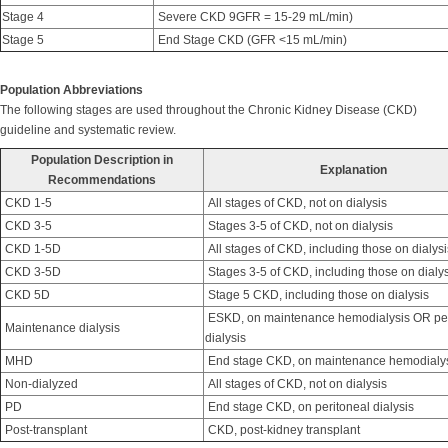
Stage 4
Severe CKD 9GFR = 15-29 mL/min)
Stage 5
End Stage CKD (GFR <15 mL/min)
Population Abbreviations
The following stages are used throughout the Chronic Kidney Disease (CKD)
guideline and systematic review.
Population Description in
Explanation
Recommendations
CKD 1-5
All stages of CKD, not on dialysis
CKD 3-5
Stages 3-5 of CKD, not on dialysis
CKD 1-5D
All stages of CKD, including those on dialysi
CKD 3-5D
Stages 3-5 of CKD, including those on dialys
CKD 5D
Stage 5 CKD, including those on dialysis
ESKD, on maintenance hemodialysis OR per
Maintenance dialysis
dialysis
MHD
End stage CKD, on maintenance hemodialy
Non-dialyzed
All stages of CKD, not on dialysis
PD
End stage CKD, on peritoneal dialysis
Post-transplant
CKD, post-kidney transplant