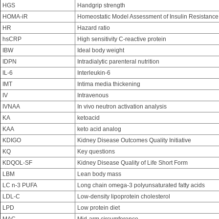
HGS
Handgrip strength
HOMA-iR
Homeostatic Model Assessment of Insulin Resistance
HR
Hazard ratio
hsCRP
High sensitivity C-reactive protein
IBW
Ideal body weight
IDPN
Intradialytic parenteral nutrition
IL-6
Interleukin-6
IMT
Intima media thickening
IV
Intravenous
IVNAA
In vivo neutron activation analysis
KA
ketoacid
KAA
keto acid analog
KDIGO
Kidney Disease Outcomes Quality Initiative
KQ
Key questions
KDQOL-SF
Kidney Disease Quality of Life Short Form
LBM
Lean body mass
LC n-3 PUFA
Long chain omega-3 polyunsaturated fatty acids
LDL-C
Low-density lipoprotein cholesterol
LPD
Low protein diet