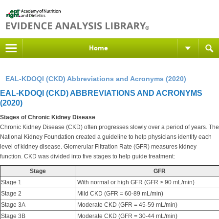
Home
EAL-KDOQI (CKD) Abbreviations and Acronyms (2020)
EAL-KDOQI (CKD) ABBREVIATIONS AND ACRONYMS
(2020)
Stages of Chronic Kidney Disease
Chronic Kidney Disease (CKD) often progresses slowly over a period of years. The
National Kidney Foundation created a guideline to help physicians identify each
level of kidney disease. Glomerular Filtration Rate (GFR) measures kidney
function. CKD was divided into five stages to help guide treatment:
Stage
GFR
Stage 1
With normal or high GFR (GFR > 90 mL/min)
Stage 2
Mild CKD (GFR = 60-89 mL/min)
Stage 3A
Moderate CKD (GFR = 45-59 mL/min)
Stage 3B
Moderate CKD (GFR = 30-44 mL/min)