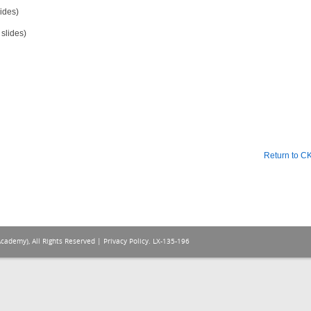
ides)
slides)
Return to 
Academy), All Rights Reserved |
Privacy Policy
. LX-135-196