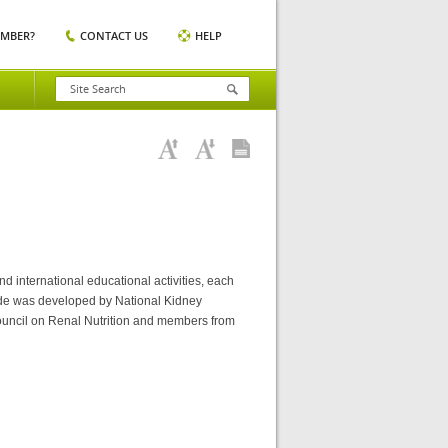
EMBER?
CONTACT US
HELP
nd international educational activities, each
ide was developed by National Kidney
ouncil on Renal Nutrition and members from