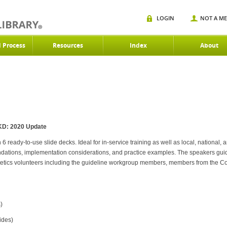
LOGIN
NOT A M
d Process
Resources
Index
About
 CKD: 2020 Update
ready-to-use slide decks. Ideal for in-service training as well as local, national, a
ndations, implementation considerations, and practice examples. The speakers gu
tetics volunteers including the guideline workgroup members, members from the C
)
ides)