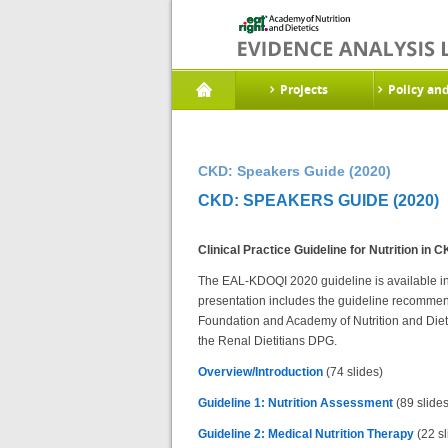
Projects
Policy an
CKD: Speakers Guide (2020)
CKD: SPEAKERS GUIDE (2020)
Clinical Practice Guideline for Nutrition in
The EAL-KDOQI 2020 guideline is available in 6 
presentation includes the guideline recomme
Foundation and Academy of Nutrition and Die
the Renal Dietitians DPG.
Overview/Introduction
(74 slides)
Guideline 1: Nutrition Assessment
(89 slides
Guideline 2: Medical Nutrition Therapy
(22 sl