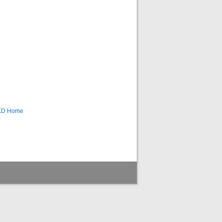
CKD Home