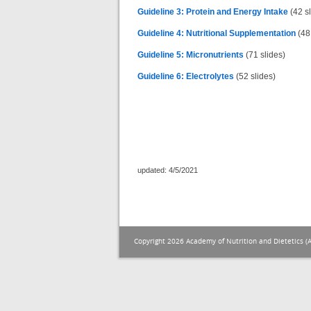
Guideline 3: Protein and Energy Intake
(42 sl
Guideline 4: Nutritional Supplementation
(48 
Guideline 5: Micronutrients
(71 slides)
Guideline 6: Electrolytes
(52 slides)
updated: 4/5/2021
Copyright 2026 Academy of Nutrition and Dietetics (