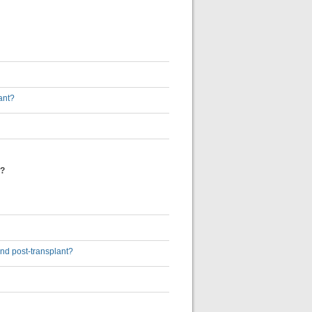
ant?
t?
and post-transplant?