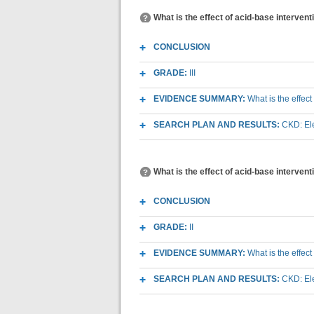
What is the effect of acid-base interven
CONCLUSION
GRADE:
III
EVIDENCE SUMMARY:
What is the effec
SEARCH PLAN AND RESULTS:
CKD: Ele
What is the effect of acid-base intervent
CONCLUSION
GRADE:
II
EVIDENCE SUMMARY:
What is the effect
SEARCH PLAN AND RESULTS:
CKD: Ele