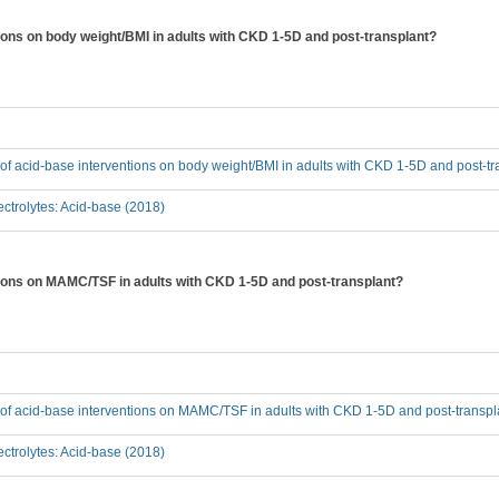
tions on body weight/BMI in adults with CKD 1-5D and post-transplant?
t of acid-base interventions on body weight/BMI in adults with CKD 1-5D and post-t
ctrolytes: Acid-base (2018)
ntions on MAMC/TSF in adults with CKD 1-5D and post-transplant?
t of acid-base interventions on MAMC/TSF in adults with CKD 1-5D and post-transpl
ctrolytes: Acid-base (2018)