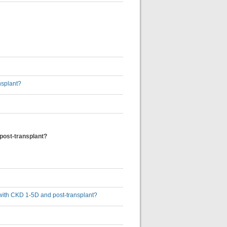
nsplant?
 post-transplant?
s with CKD 1-5D and post-transplant?