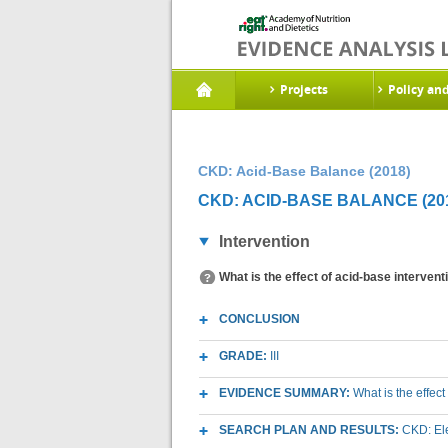
Projects
Policy an
CKD: Acid-Base Balance (2018)
CKD: ACID-BASE BALANCE (20
Intervention
What is the effect of acid-base interven
CONCLUSION
GRADE:
III
EVIDENCE SUMMARY:
What is the effec
SEARCH PLAN AND RESULTS:
CKD: Ele