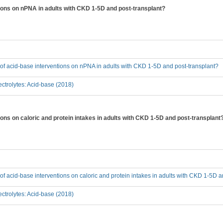
tions on nPNA in adults with CKD 1-5D and post-transplant?
t of acid-base interventions on nPNA in adults with CKD 1-5D and post-transplant?
ctrolytes: Acid-base (2018)
tions on caloric and protein intakes in adults with CKD 1-5D and post-transplant
t of acid-base interventions on caloric and protein intakes in adults with CKD 1-5D 
ctrolytes: Acid-base (2018)