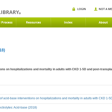
LOGIN
NOT A M
d Process
Resources
Index
About
18)
tions on hospitalizations and mortality in adults with CKD 1-5D and post-transpl
t of acid-base interventions on hospitalizations and mortality in adults with CKD 1-
ctrolytes: Acid-base (2018)