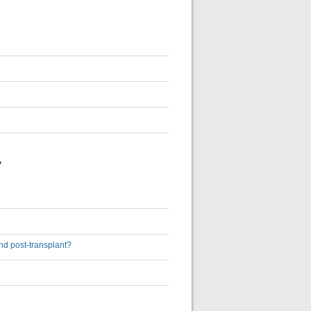
?
and post-transplant?