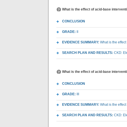
What is the effect of acid-base interven
CONCLUSION
GRADE:
II
EVIDENCE SUMMARY:
What is the effec
SEARCH PLAN AND RESULTS:
CKD: Ele
What is the effect of acid-base interve
CONCLUSION
GRADE:
III
EVIDENCE SUMMARY:
What is the effec
SEARCH PLAN AND RESULTS:
CKD: Ele