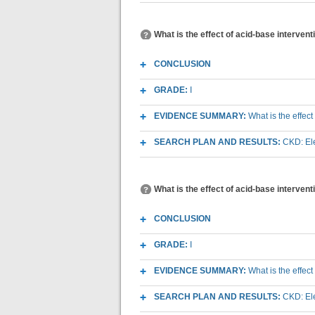
What is the effect of acid-base interven
CONCLUSION
GRADE:
I
EVIDENCE SUMMARY:
What is the effec
SEARCH PLAN AND RESULTS:
CKD: Ele
What is the effect of acid-base interve
CONCLUSION
GRADE:
I
EVIDENCE SUMMARY:
What is the effec
SEARCH PLAN AND RESULTS:
CKD: Ele