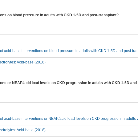
tions on blood pressure in adults with CKD 1-5D and post-transplant?
t of acid-base interventions on blood pressure in adults with CKD 1-5D and post-tra
ctrolytes: Acid-base (2018)
ntions or NEAP/acid load levels on CKD progression in adults with CKD 1-5D and
t of acid-base interventions or NEAP/acid load levels on CKD progression in adult
ctrolytes: Acid-base (2018)