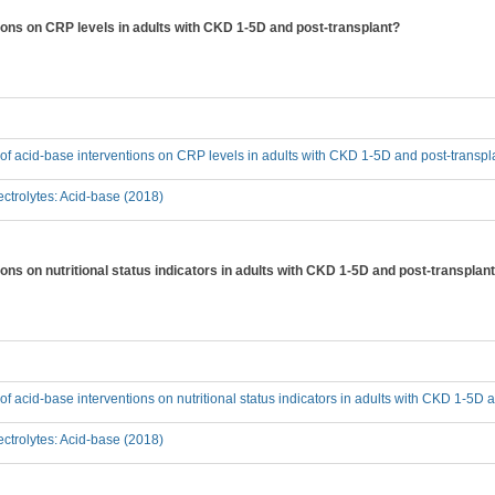
tions on CRP levels in adults with CKD 1-5D and post-transplant?
t of acid-base interventions on CRP levels in adults with CKD 1-5D and post-transpl
ctrolytes: Acid-base (2018)
ions on nutritional status indicators in adults with CKD 1-5D and post-transplan
 of acid-base interventions on nutritional status indicators in adults with CKD 1-5D 
ctrolytes: Acid-base (2018)