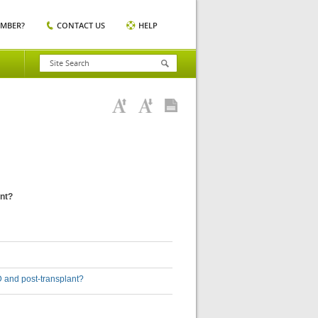
EMBER?
CONTACT US
HELP
ant?
5D and post-transplant?