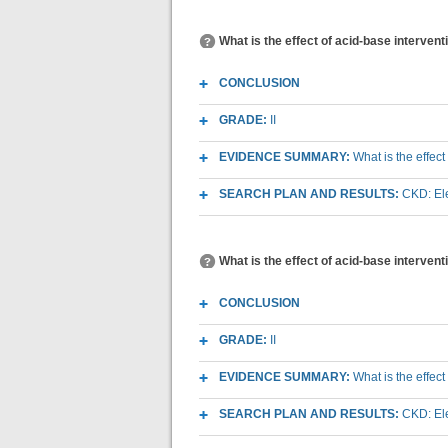
What is the effect of acid-base interven
CONCLUSION
GRADE:
II
EVIDENCE SUMMARY:
What is the effec
SEARCH PLAN AND RESULTS:
CKD: Ele
What is the effect of acid-base intervent
CONCLUSION
GRADE:
II
EVIDENCE SUMMARY:
What is the effec
SEARCH PLAN AND RESULTS:
CKD: Ele