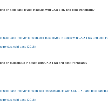
tions on acid-base levels in adults with CKD 1-5D and post-transplant?
t of acid-base interventions on acid-base levels in adults with CKD 1-5D and post-t
ctrolytes: Acid-base (2018)
ions on fluid status in adults with CKD 1-5D and post-transplant?
t of acid-base interventions on fluid status in adults with CKD 1-5D and post-transpl
ctrolytes: Acid-base (2018)