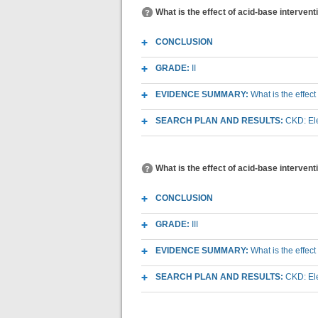
What is the effect of acid-base interven
CONCLUSION
GRADE:
II
EVIDENCE SUMMARY:
What is the effec
SEARCH PLAN AND RESULTS:
CKD: Ele
What is the effect of acid-base interven
CONCLUSION
GRADE:
III
EVIDENCE SUMMARY:
What is the effec
SEARCH PLAN AND RESULTS:
CKD: Ele