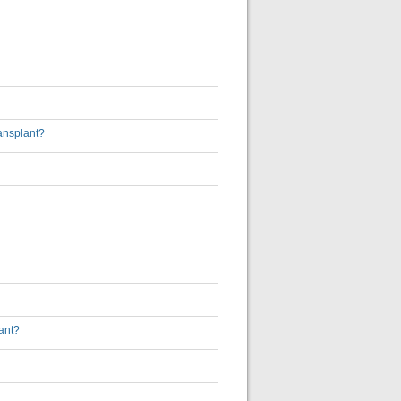
ransplant?
ant?