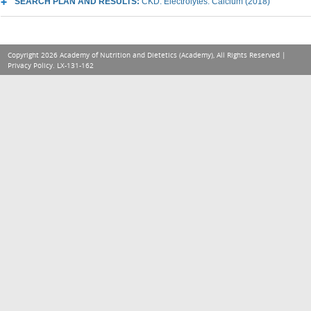
SEARCH PLAN AND RESULTS:
CKD: Electrolytes: Calcium (2018)
Copyright 2026 Academy of Nutrition and Dietetics (Academy), All Rights Reserved |
Privacy Policy
. LX-131-162