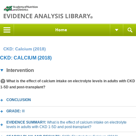
Home
CKD: Calcium (2018)
CKD: CALCIUM (2018)
Intervention
What is the effect of calcium intake on electrolyte levels in adults with CKD
1-5D and post-transplant?
CONCLUSION
GRADE:
III
EVIDENCE SUMMARY:
What is the effect of calcium intake on electrolyte
levels in adults with CKD 1-5D and post-transplant?