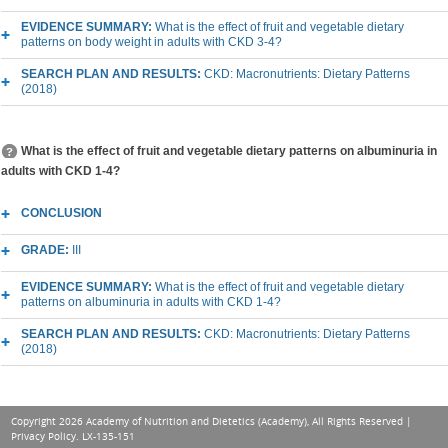
EVIDENCE SUMMARY:
What is the effect of fruit and vegetable dietary
patterns on body weight in adults with CKD 3-4?
SEARCH PLAN AND RESULTS:
CKD: Macronutrients: Dietary Patterns
(2018)
What is the effect of fruit and vegetable dietary patterns on albuminuria in
adults with CKD 1-4?
CONCLUSION
GRADE:
III
EVIDENCE SUMMARY:
What is the effect of fruit and vegetable dietary
patterns on albuminuria in adults with CKD 1-4?
SEARCH PLAN AND RESULTS:
CKD: Macronutrients: Dietary Patterns
(2018)
Copyright 2026 Academy of Nutrition and Dietetics (Academy), All Rights Reserved |
Privacy Policy
. LX-135-151