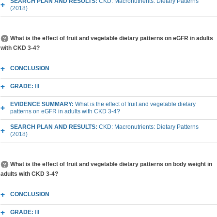
SEARCH PLAN AND RESULTS:
CKD: Macronutrients: Dietary Patterns
(2018)
What is the effect of fruit and vegetable dietary patterns on eGFR in adults
with CKD 3-4?
CONCLUSION
GRADE:
III
EVIDENCE SUMMARY:
What is the effect of fruit and vegetable dietary
patterns on eGFR in adults with CKD 3-4?
SEARCH PLAN AND RESULTS:
CKD: Macronutrients: Dietary Patterns
(2018)
What is the effect of fruit and vegetable dietary patterns on body weight in
adults with CKD 3-4?
CONCLUSION
GRADE:
III