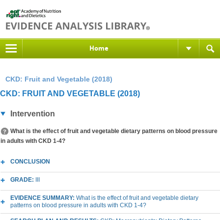
Home
CKD: Fruit and Vegetable (2018)
CKD: FRUIT AND VEGETABLE (2018)
Intervention
What is the effect of fruit and vegetable dietary patterns on blood pressure
in adults with CKD 1-4?
CONCLUSION
GRADE:
III
EVIDENCE SUMMARY:
What is the effect of fruit and vegetable dietary
patterns on blood pressure in adults with CKD 1-4?