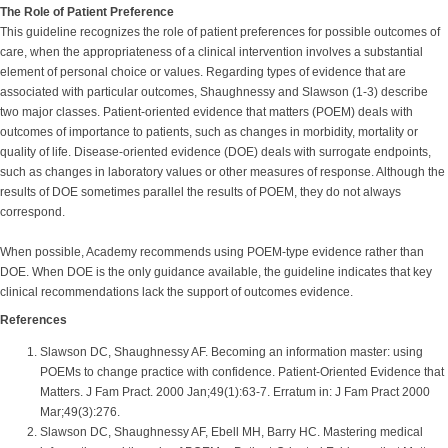
The Role of Patient Preference
This guideline recognizes the role of patient preferences for possible outcomes of
care, when the appropriateness of a clinical intervention involves a substantial
element of personal choice or values. Regarding types of evidence that are
associated with particular outcomes, Shaughnessy and Slawson (1-3) describe
two major classes. Patient-oriented evidence that matters (POEM) deals with
outcomes of importance to patients, such as changes in morbidity, mortality or
quality of life. Disease-oriented evidence (DOE) deals with surrogate endpoints,
such as changes in laboratory values or other measures of response. Although the
results of DOE sometimes parallel the results of POEM, they do not always
correspond.
When possible, Academy recommends using POEM-type evidence rather than
DOE. When DOE is the only guidance available, the guideline indicates that key
clinical recommendations lack the support of outcomes evidence.
References
Slawson DC, Shaughnessy AF. Becoming an information master: using
POEMs to change practice with confidence. Patient-Oriented Evidence that
Matters. J Fam Pract. 2000 Jan;49(1):63-7. Erratum in: J Fam Pract 2000
Mar;49(3):276.
Slawson DC, Shaughnessy AF, Ebell MH, Barry HC. Mastering medical