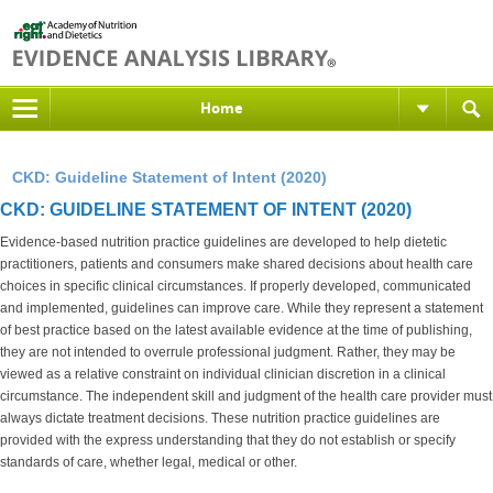
Home
CKD: Guideline Statement of Intent (2020)
CKD: GUIDELINE STATEMENT OF INTENT (2020)
Evidence-based nutrition practice guidelines are developed to help dietetic
practitioners, patients and consumers make shared decisions about health care
choices in specific clinical circumstances. If properly developed, communicated
and implemented, guidelines can improve care. While they represent a statement
of best practice based on the latest available evidence at the time of publishing,
they are not intended to overrule professional judgment. Rather, they may be
viewed as a relative constraint on individual clinician discretion in a clinical
circumstance. The independent skill and judgment of the health care provider must
always dictate treatment decisions. These nutrition practice guidelines are
provided with the express understanding that they do not establish or specify
standards of care, whether legal, medical or other.