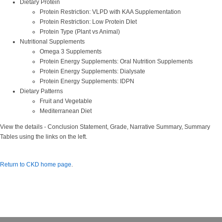
Dietary Protein
Protein Restriction: VLPD with KAA Supplementation
Protein Restriction: Low Protein DIet
Protein Type (Plant vs Animal)
Nutritional Supplements
Omega 3 Supplements
Protein Energy Supplements: Oral Nutrition Supplements
Protein Energy Supplements: Dialysate
Protein Energy Supplements: IDPN
Dietary Patterns
Fruit and Vegetable
Mediterranean Diet
View the details - Conclusion Statement, Grade, Narrative Summary, Summary
Tables using the links on the left.
Return to CKD home page
.