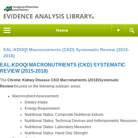
Home
EAL-KDOQI Macronutrients (CKD) Systematic Review (2015-
2018)
EAL-KDOQI MACRONUTRIENTS (CKD) SYSTEMATIC
REVIEW (2015-2018)
The
Chronic Kidney Disease CKD Macronutrients (2018)Systematic
Review
:focused on the following subtopic areas:
Macronutrient Assessement
Dietary Intake
Energy Requirement
Nutritional Status: Composite Nutritonal Indices
Nutritional Status: Technical Devices and Anthropometric Measures
Nutritional Status: Laboratory Measures
Nutritional Status: Hand Grip Strenght