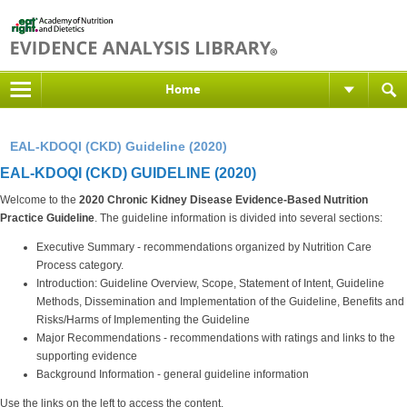
Home
EAL-KDOQI (CKD) Guideline (2020)
EAL-KDOQI (CKD) GUIDELINE (2020)
Welcome to the
2020 Chronic Kidney Disease Evidence-Based Nutrition
Practice Guideline
. The guideline information is divided into several sections:
Executive Summary - recommendations organized by Nutrition Care
Process category.
Introduction: Guideline Overview, Scope, Statement of Intent, Guideline
Methods, Dissemination and Implementation of the Guideline, Benefits and
Risks/Harms of Implementing the Guideline
Major Recommendations - recommendations with ratings and links to the
supporting evidence
Background Information - general guideline information
Use the links on the left to access the content.