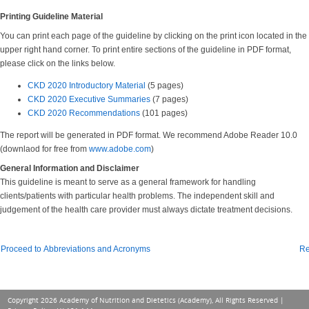
Printing Guideline Material
You can print each page of the guideline by clicking on the print icon located in the
upper right hand corner. To print entire sections of the guideline in PDF format,
please click on the links below.
CKD 2020 Introductory Material
(5 pages)
CKD 2020 Executive Summaries
(7 pages)
CKD 2020 Recommendations
(101 pages)
The report will be generated in PDF format. We recommend Adobe Reader 10.0
(downlaod for free from
www.adobe.com
)
General Information and Disclaimer
This guideline is meant to serve as a general framework for handling
clients/patients with particular health problems. The independent skill and
judgement of the health care provider must always dictate treatment decisions.
Proceed to Abbreviations and Acronyms
Re
Copyright 2026 Academy of Nutrition and Dietetics (Academy), All Rights Reserved |