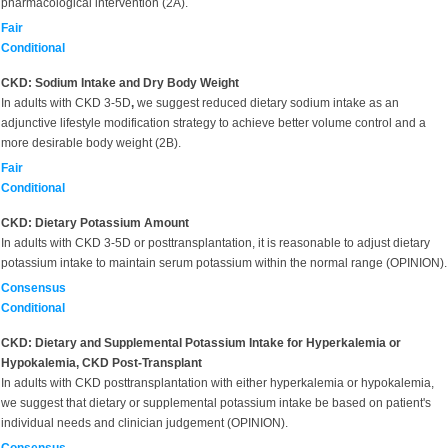
pharmacological intervention (2A).
Fair
Conditional
CKD: Sodium Intake and Dry Body Weight
In adults with CKD 3-5D
,
we suggest reduced dietary sodium intake as an
adjunctive lifestyle modification strategy to achieve better volume control and a
more desirable body weight (2B).
Fair
Conditional
CKD: Dietary Potassium Amount
In adults with CKD 3-5D or posttransplantation, it is reasonable to adjust dietary
potassium intake to maintain serum potassium within the normal range (OPINION).
Consensus
Conditional
CKD: Dietary and Supplemental Potassium Intake for Hyperkalemia or
Hypokalemia, CKD Post-Transplant
In adults with CKD posttransplantation with either hyperkalemia or hypokalemia,
we suggest that dietary or supplemental potassium intake be based on patient's
individual needs and clinician judgement (OPINION).