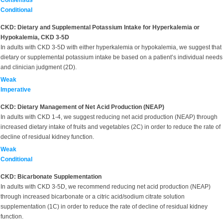
Consensus
Conditional
CKD: Dietary and Supplemental Potassium Intake for Hyperkalemia or
Hypokalemia, CKD 3-5D
In adults with CKD 3-5D with either hyperkalemia or hypokalemia, we suggest that
dietary or supplemental potassium intake be based on a patient’s individual needs
and clinician judgment (2D).
Weak
Imperative
CKD: Dietary Management of Net Acid Production (NEAP)
In adults with CKD 1-4, we suggest reducing net acid production (NEAP) through
increased dietary intake of fruits and vegetables (2C) in order to reduce the rate of
decline of residual kidney function.
Weak
Conditional
CKD: Bicarbonate Supplementation
In adults with CKD 3-5D, we recommend reducing net acid production (NEAP)
through increased bicarbonate or a citric acid/sodium citrate solution
supplementation (1C) in order to reduce the rate of decline of residual kidney
function.