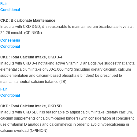
Fair
Conditional
CKD: Bicarbonate Maintenance
In adults with CKD 3-5D, it is reasonable to maintain serum bicarbonate levels at
24-26 mmol/L (OPINION).
Consensus
Conditional
CKD: Total Calcium Intake, CKD 3-4
In adults with CKD 3-4 not taking active Vitamin D analogs, we suggest that a total
elemental calcium intake of 800-1,000 mg/d (including dietary calcium, calcium
supplementation and calcium-based phosphate binders) be prescribed to
maintain a neutral calcium balance (2B).
Fair
Conditional
CKD: Total Calcium Intake, CKD 5D
In adults with CKD 5D, it is reasonable to adjust calcium intake (dietary calcium,
calcium supplements or calcium-based binders) with consideration of concurrent
use of vitamin D analogs and calcimimetics in order to avoid hypercalcemia or
calcium overload (OPINION).