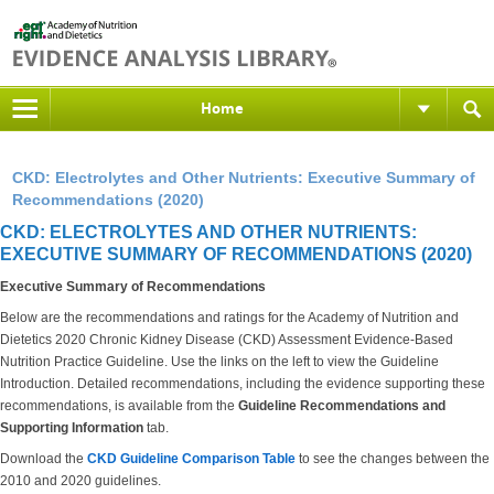
Home
CKD: Electrolytes and Other Nutrients: Executive Summary of
Recommendations (2020)
CKD: ELECTROLYTES AND OTHER NUTRIENTS:
EXECUTIVE SUMMARY OF RECOMMENDATIONS (2020)
Executive Summary of Recommendations
Below are the recommendations and ratings for the Academy of Nutrition and
Dietetics 2020 Chronic Kidney Disease (CKD) Assessment Evidence-Based
Nutrition Practice Guideline. Use the links on the left to view the Guideline
Introduction. Detailed recommendations, including the evidence supporting these
recommendations, is available from the
Guideline Recommendations and
Supporting Information
tab.
Download the
CKD Guideline Comparison Table
to see the changes between the
2010 and 2020 guidelines.