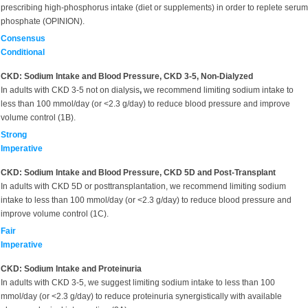
prescribing high-phosphorus intake (diet or supplements) in order to replete serum
phosphate (OPINION).
Consensus
Conditional
CKD: Sodium Intake and Blood Pressure, CKD 3-5, Non-Dialyzed
In adults with CKD 3-5 not on dialysis
,
we recommend limiting sodium intake to
less than 100 mmol/day (or <2.3 g/day) to reduce blood pressure and improve
volume control (1B).
Strong
Imperative
CKD: Sodium Intake and Blood Pressure, CKD 5D and Post-Transplant
In adults with CKD 5D or posttransplantation, we recommend limiting sodium
intake to less than 100 mmol/day (or <2.3 g/day) to reduce blood pressure and
improve volume control (1C).
Fair
Imperative
CKD: Sodium Intake and Proteinuria
In adults with CKD 3-5, we suggest limiting sodium intake to less than 100
mmol/day (or <2.3 g/day) to reduce proteinuria synergistically with available