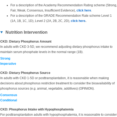
For a description of the Academy Recommendation Rating scheme (Strong,
Fair, Weak, Consensus, Insufficient Evidence),
click here
.
For a description of the GRADE Recommendation Rate scheme Level 1
(1A, 1B, 1C, 1D), Level 2 (2A, 2B, 2C, 2D),
click here
.
Nutrition Intervention
CKD: Dietary Phosphorus Amount
In adults with CKD 3-5D, we recommend adjusting dietary phosphorus intake to
maintain serum phosphate levels in the normal range (1B).
Strong
Imperative
CKD: Dietary Phosphorus Source
In adults with CKD 1-5D or posttransplantation, it is reasonable when making
decisions about phosphorus restriction treatment to consider the bioavailability of
phosphorus sources (e.g. animal, vegetable, additives) (OPINION).
Consensus
Conditional
CKD: Phosphorus Intake with Hypophosphatemia
For posttransplantation adults with hypophosphatemia, it is reasonable to consider