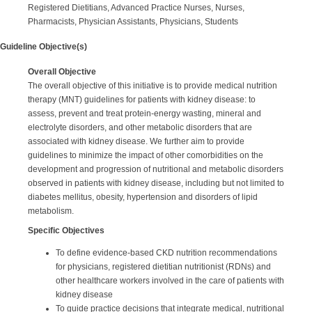
Registered Dietitians, Advanced Practice Nurses, Nurses,
Pharmacists, Physician Assistants, Physicians, Students
Guideline Objective(s)
Overall Objective
The overall objective of this initiative is to provide medical nutrition
therapy (MNT) guidelines for patients with kidney disease: to
assess, prevent and treat protein-energy wasting, mineral and
electrolyte disorders, and other metabolic disorders that are
associated with kidney disease. We further aim to provide
guidelines to minimize the impact of other comorbidities on the
development and progression of nutritional and metabolic disorders
observed in patients with kidney disease, including but not limited to
diabetes mellitus, obesity, hypertension and disorders of lipid
metabolism.
Specific Objectives
To define evidence-based CKD nutrition recommendations
for physicians, registered dietitian nutritionist (RDNs) and
other healthcare workers involved in the care of patients with
kidney disease
To guide practice decisions that integrate medical, nutritional