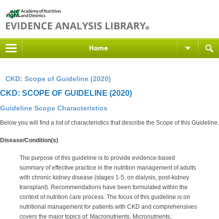
Home
CKD: Scope of Guideline (2020)
CKD: SCOPE OF GUIDELINE (2020)
Guideline Scope Characteristics
Below you will find a list of characteristics that describe the Scope of this Guideline.
Disease/Condition(s)
The purpose of this guideline is to provide evidence-based
summary of effective practice in the nutrition management of adults
with chronic kidney disease (stages 1-5, on dialysis, post-kidney
transplant). Recommendations have been formulated within the
context of nutrition care process. The focus of this guideline is on
nutritional management for patients with CKD and comprehensives
covers the major topics of: Macronutrients, Micronutrients,