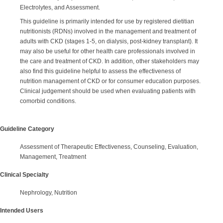
Electrolytes, and Assessment.
This guideline is primarily intended for use by registered dietitian
nutritionists (RDNs) involved in the management and treatment of
adults with CKD (stages 1-5, on dialysis, post-kidney transplant). It
may also be useful for other health care professionals involved in
the care and treatment of CKD. In addition, other stakeholders may
also find this guideline helpful to assess the effectiveness of
nutrition management of CKD or for consumer education purposes.
Clinical judgement should be used when evaluating patients with
comorbid conditions.
Guideline Category
Assessment of Therapeutic Effectiveness, Counseling, Evaluation,
Management, Treatment
Clinical Specialty
Nephrology, Nutrition
Intended Users