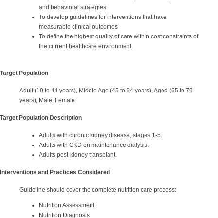
and behavioral strategies
To develop guidelines for interventions that have
measurable clinical outcomes
To define the highest quality of care within cost constraints of
the current healthcare environment.
Target Population
Adult (19 to 44 years), Middle Age (45 to 64 years), Aged (65 to 79
years), Male, Female
Target Population Description
Adults with chronic kidney disease, stages 1-5.
Adults with CKD on maintenance dialysis.
Adults post-kidney transplant.
Interventions and Practices Considered
Guideline should cover the complete nutrition care process:
Nutrition Assessment
Nutrition Diagnosis