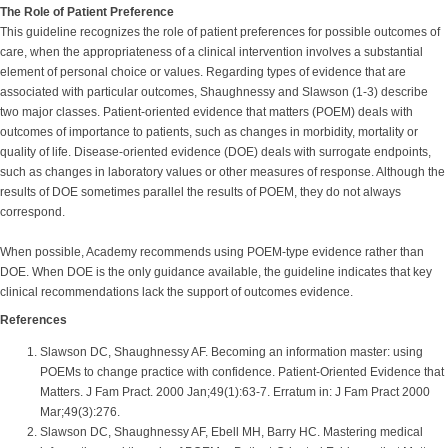
The Role of Patient Preference
This guideline recognizes the role of patient preferences for possible outcomes of
care, when the appropriateness of a clinical intervention involves a substantial
element of personal choice or values. Regarding types of evidence that are
associated with particular outcomes, Shaughnessy and Slawson (1-3) describe
two major classes. Patient-oriented evidence that matters (POEM) deals with
outcomes of importance to patients, such as changes in morbidity, mortality or
quality of life. Disease-oriented evidence (DOE) deals with surrogate endpoints,
such as changes in laboratory values or other measures of response. Although the
results of DOE sometimes parallel the results of POEM, they do not always
correspond.
When possible, Academy recommends using POEM-type evidence rather than
DOE. When DOE is the only guidance available, the guideline indicates that key
clinical recommendations lack the support of outcomes evidence.
References
Slawson DC, Shaughnessy AF. Becoming an information master: using
POEMs to change practice with confidence. Patient-Oriented Evidence that
Matters. J Fam Pract. 2000 Jan;49(1):63-7. Erratum in: J Fam Pract 2000
Mar;49(3):276.
Slawson DC, Shaughnessy AF, Ebell MH, Barry HC. Mastering medical