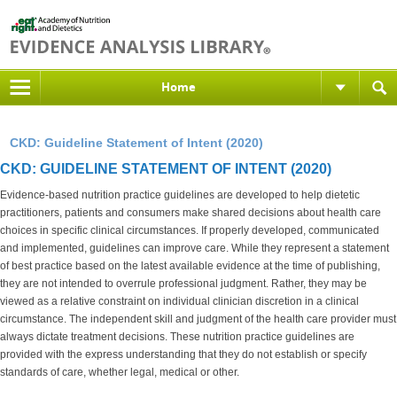
Home
CKD: Guideline Statement of Intent (2020)
CKD: GUIDELINE STATEMENT OF INTENT (2020)
Evidence-based nutrition practice guidelines are developed to help dietetic
practitioners, patients and consumers make shared decisions about health care
choices in specific clinical circumstances. If properly developed, communicated
and implemented, guidelines can improve care. While they represent a statement
of best practice based on the latest available evidence at the time of publishing,
they are not intended to overrule professional judgment. Rather, they may be
viewed as a relative constraint on individual clinician discretion in a clinical
circumstance. The independent skill and judgment of the health care provider must
always dictate treatment decisions. These nutrition practice guidelines are
provided with the express understanding that they do not establish or specify
standards of care, whether legal, medical or other.