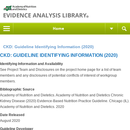
Home
CKD: Guideline Identifying Information (2020)
CKD: GUIDELINE IDENTIFYING INFORMATION (2020)
Identifying Information and Availability
See Project Team and Disclosures on the project home page for a list of team
members and any disclosures of potential conflicts of interest of workgroup
members.
Bibliographic Source
Academy of Nutrition and Dietetics. Academy of Nutrition and Dietetics Chronic
Kidney Disease (2020) Evidence-Based Nutrition Practice Guideline. Chicago (IL).
Academy of Nutrition and Dietetics. 2020
Date Released
August 2020
Guideline Developer