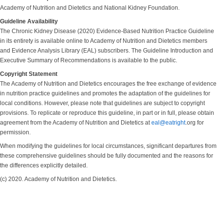
Academy of Nutrition and Dietetics and National Kidney Foundation.
Guideline Availability
The Chronic Kidney Disease (2020) Evidence-Based Nutrition Practice Guideline
in its entirety is available online to Academy of Nutrition and Dietetics members
and Evidence Analysis Library (EAL) subscribers. The Guideline Introduction and
Executive Summary of Recommendations is available to the public.
Copyright Statement
The Academy of Nutrition and Dietetics encourages the free exchange of evidence
in nutrition practice guidelines and promotes the adaptation of the guidelines for
local conditions. However, please note that guidelines are subject to copyright
provisions. To replicate or reproduce this guideline, in part or in full, please obtain
agreement from the Academy of Nutrition and Dietetics at
eal@eatright
.org for
permission.
When modifying the guidelines for local circumstances, significant departures from
these comprehensive guidelines should be fully documented and the reasons for
the differences explicitly detailed.
(c) 2020. Academy of Nutrition and Dietetics.