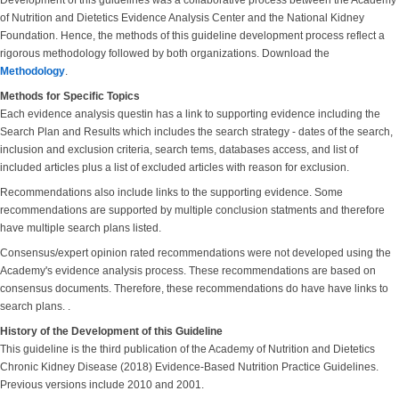
Development of this guidelines was a collaborative process between the Academy
of Nutrition and Dietetics Evidence Analysis Center and the National Kidney
Foundation. Hence, the methods of this guideline development process reflect a
rigorous methodology followed by both organizations. Download the
Methodology
.
Methods for Specific Topics
Each evidence analysis questin has a link to supporting evidence including the
Search Plan and Results which includes the search strategy - dates of the search,
inclusion and exclusion criteria, search tems, databases access, and list of
included articles plus a list of excluded articles with reason for exclusion.
Recommendations also include links to the supporting evidence. Some
recommendations are supported by multiple conclusion statments and therefore
have multiple search plans listed.
Consensus/expert opinion rated recommendations were not developed using the
Academy's evidence analysis process. These recommendations are based on
consensus documents. Therefore, these recommendations do have have links to
search plans. .
History of the Development of this Guideline
This guideline is the third publication of the Academy of Nutrition and Dietetics
Chronic Kidney Disease (2018) Evidence-Based Nutrition Practice Guidelines.
Previous versions include 2010 and 2001.