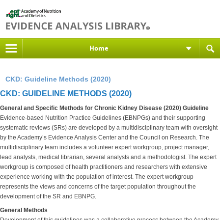
Home
CKD: Guideline Methods (2020)
CKD: GUIDELINE METHODS (2020)
General and Specific Methods for Chronic Kidney Disease (2020) Guideline
Evidence-based Nutrition Practice Guidelines (EBNPGs) and their supporting
systematic reviews (SRs) are developed by a multidisciplinary team with oversight
by the Academy’s Evidence Analysis Center and the Council on Research. The
multidisciplinary team includes a volunteer expert workgroup, project manager,
lead analysts, medical librarian, several analysts and a methodologist. The expert
workgroup is composed of health practitioners and researchers with extensive
experience working with the population of interest. The expert workgroup
represents the views and concerns of the target population throughout the
development of the SR and EBNPG.
General Methods