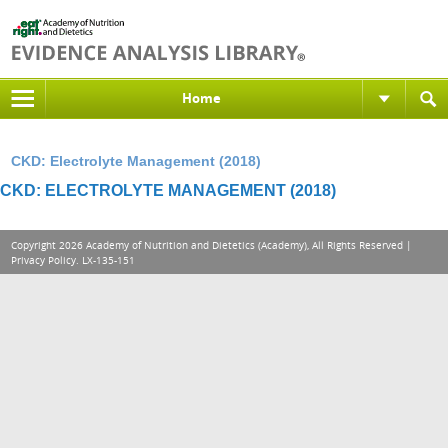
Home
CKD: Electrolyte Management (2018)
CKD: ELECTROLYTE MANAGEMENT (2018)
Copyright 2026 Academy of Nutrition and Dietetics (Academy), All Rights Reserved |
Privacy Policy
. LX-135-151