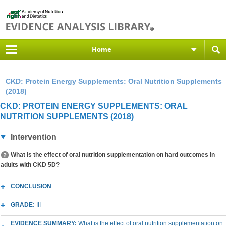
Home
CKD: Protein Energy Supplements: Oral Nutrition Supplements
(2018)
CKD: PROTEIN ENERGY SUPPLEMENTS: ORAL
NUTRITION SUPPLEMENTS (2018)
Intervention
What is the effect of oral nutrition supplementation on hard outcomes in
adults with CKD 5D?
CONCLUSION
GRADE:
III
EVIDENCE SUMMARY:
What is the effect of oral nutrition supplementation on