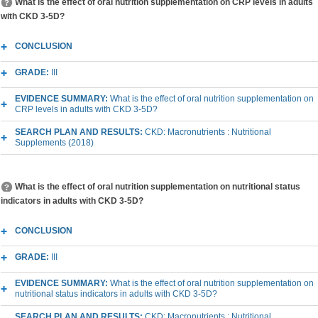
What is the effect of oral nutrition supplementation on CRP levels in adults
with CKD 3-5D?
CONCLUSION
GRADE:
III
EVIDENCE SUMMARY:
What is the effect of oral nutrition supplementation on
CRP levels in adults with CKD 3-5D?
SEARCH PLAN AND RESULTS:
CKD: Macronutrients : Nutritional
Supplements (2018)
What is the effect of oral nutrition supplementation on nutritional status
indicators in adults with CKD 3-5D?
CONCLUSION
GRADE:
III
EVIDENCE SUMMARY:
What is the effect of oral nutrition supplementation on
nutritional status indicators in adults with CKD 3-5D?
SEARCH PLAN AND RESULTS:
CKD: Macronutrients : Nutritional