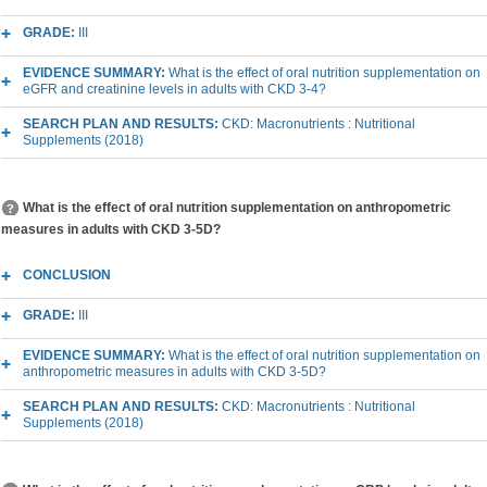
GRADE:
III
EVIDENCE SUMMARY:
What is the effect of oral nutrition supplementation on
eGFR and creatinine levels in adults with CKD 3-4?
SEARCH PLAN AND RESULTS:
CKD: Macronutrients : Nutritional
Supplements (2018)
What is the effect of oral nutrition supplementation on anthropometric
measures in adults with CKD 3-5D?
CONCLUSION
GRADE:
III
EVIDENCE SUMMARY:
What is the effect of oral nutrition supplementation on
anthropometric measures in adults with CKD 3-5D?
SEARCH PLAN AND RESULTS:
CKD: Macronutrients : Nutritional
Supplements (2018)