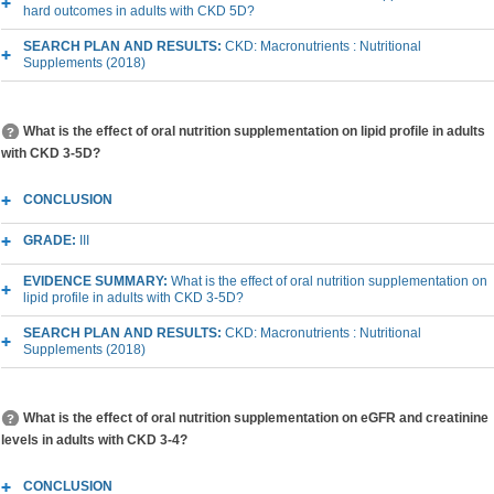
hard outcomes in adults with CKD 5D?
SEARCH PLAN AND RESULTS:
CKD: Macronutrients : Nutritional
Supplements (2018)
What is the effect of oral nutrition supplementation on lipid profile in adults
with CKD 3-5D?
CONCLUSION
GRADE:
III
EVIDENCE SUMMARY:
What is the effect of oral nutrition supplementation on
lipid profile in adults with CKD 3-5D?
SEARCH PLAN AND RESULTS:
CKD: Macronutrients : Nutritional
Supplements (2018)
What is the effect of oral nutrition supplementation on eGFR and creatinine
levels in adults with CKD 3-4?
CONCLUSION