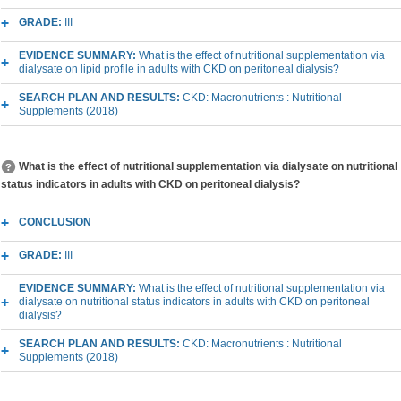
GRADE:
III
EVIDENCE SUMMARY:
What is the effect of nutritional supplementation via
dialysate on lipid profile in adults with CKD on peritoneal dialysis?
SEARCH PLAN AND RESULTS:
CKD: Macronutrients : Nutritional
Supplements (2018)
What is the effect of nutritional supplementation via dialysate on nutritional
status indicators in adults with CKD on peritoneal dialysis?
CONCLUSION
GRADE:
III
EVIDENCE SUMMARY:
What is the effect of nutritional supplementation via
dialysate on nutritional status indicators in adults with CKD on peritoneal
dialysis?
SEARCH PLAN AND RESULTS:
CKD: Macronutrients : Nutritional
Supplements (2018)