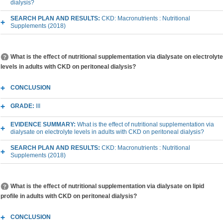
dialysis?
SEARCH PLAN AND RESULTS:
CKD: Macronutrients : Nutritional
Supplements (2018)
What is the effect of nutritional supplementation via dialysate on electrolyte
levels in adults with CKD on peritoneal dialysis?
CONCLUSION
GRADE:
III
EVIDENCE SUMMARY:
What is the effect of nutritional supplementation via
dialysate on electrolyte levels in adults with CKD on peritoneal dialysis?
SEARCH PLAN AND RESULTS:
CKD: Macronutrients : Nutritional
Supplements (2018)
What is the effect of nutritional supplementation via dialysate on lipid
profile in adults with CKD on peritoneal dialysis?
CONCLUSION