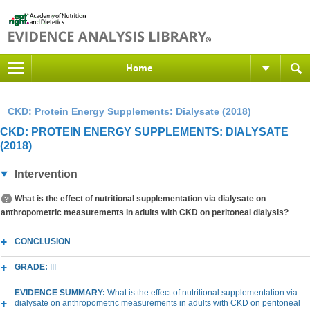
Home
CKD: Protein Energy Supplements: Dialysate (2018)
CKD: PROTEIN ENERGY SUPPLEMENTS: DIALYSATE
(2018)
Intervention
What is the effect of nutritional supplementation via dialysate on
anthropometric measurements in adults with CKD on peritoneal dialysis?
CONCLUSION
GRADE:
III
EVIDENCE SUMMARY:
What is the effect of nutritional supplementation via
dialysate on anthropometric measurements in adults with CKD on peritoneal