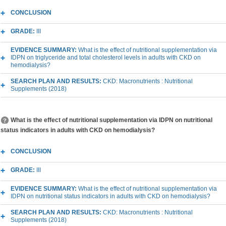
CONCLUSION
GRADE:
III
EVIDENCE SUMMARY:
What is the effect of nutritional supplementation via
IDPN on triglyceride and total cholesterol levels in adults with CKD on
hemodialysis?
SEARCH PLAN AND RESULTS:
CKD: Macronutrients : Nutritional
Supplements (2018)
What is the effect of nutritional supplementation via IDPN on nutritional
status indicators in adults with CKD on hemodialysis?
CONCLUSION
GRADE:
III
EVIDENCE SUMMARY:
What is the effect of nutritional supplementation via
IDPN on nutritional status indicators in adults with CKD on hemodialysis?
SEARCH PLAN AND RESULTS:
CKD: Macronutrients : Nutritional
Supplements (2018)