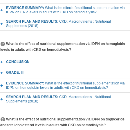
EVIDENCE SUMMARY:
What is the effect of nutritional supplementation via
IDPN on CRP levels in adults with CKD on hemodialysis?
SEARCH PLAN AND RESULTS:
CKD: Macronutrients : Nutritional
Supplements (2018)
What is the effect of nutritional supplementation via IDPN on hemoglobin
levels in adults with CKD on hemodialysis?
CONCLUSION
GRADE:
III
EVIDENCE SUMMARY:
What is the effect of nutritional supplementation via
IDPN on hemoglobin levels in adults with CKD on hemodialysis?
SEARCH PLAN AND RESULTS:
CKD: Macronutrients : Nutritional
Supplements (2018)
What is the effect of nutritional supplementation via IDPN on triglyceride
and total cholesterol levels in adults with CKD on hemodialysis?