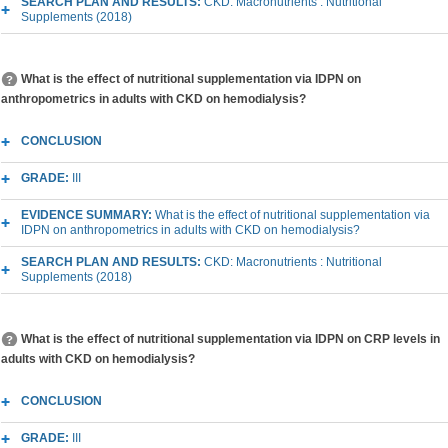
SEARCH PLAN AND RESULTS:
CKD: Macronutrients : Nutritional
Supplements (2018)
What is the effect of nutritional supplementation via IDPN on
anthropometrics in adults with CKD on hemodialysis?
CONCLUSION
GRADE:
III
EVIDENCE SUMMARY:
What is the effect of nutritional supplementation via
IDPN on anthropometrics in adults with CKD on hemodialysis?
SEARCH PLAN AND RESULTS:
CKD: Macronutrients : Nutritional
Supplements (2018)
What is the effect of nutritional supplementation via IDPN on CRP levels in
adults with CKD on hemodialysis?
CONCLUSION
GRADE:
III