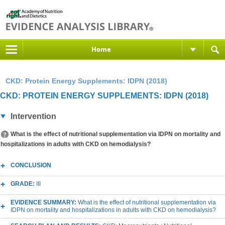
Home
CKD: Protein Energy Supplements: IDPN (2018)
CKD: PROTEIN ENERGY SUPPLEMENTS: IDPN (2018)
Intervention
What is the effect of nutritional supplementation via IDPN on mortality and
hospitalizations in adults with CKD on hemodialysis?
CONCLUSION
GRADE:
III
EVIDENCE SUMMARY:
What is the effect of nutritional supplementation via
IDPN on mortality and hospitalizations in adults with CKD on hemodialysis?