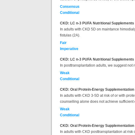
Consensus
Conditional
CKD: LC n-3 PUFA Nutritional Supplements 
In adults with CKD 5D on maintance himodialysi
fistulas (2A).
Fair
Imperative
CKD: LC n-3 PUFA Nutritional Supplements f
In posttransplantation adults, we suggest not 
Weak
Conditional
CKD: Oral Protein-Energy Supplementation
In adults with CKD 3-5D
at risk of or with pro
counselling alone does not achieve sufficient 
Weak
Conditional
CKD: Oral Protein-Energy Supplementation 
In adults with
CKD posttransplantation at risk o