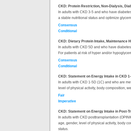
CKD: Protein Restriction, Non-Dialysis, Dia
In adults with CKD 3-5 and who have diabetes, 
a stable nutritional status and optimize glyce
Consensus
Conditional
CKD: Dietary Protein Intake, Maintenance H
In adults with CKD 5D and who have diabetes, it
For patients at risk of hyper and/or hypoglyce
Consensus
Conditional
CKD: Statement on Energy Intake in CKD 1
In adults with CKD 1-5D (1C) and who are met
level of physical activity, body composition, w
Fair
Imperative
CKD: Statement on Energy Intake in Post-T
In adults with CKD posttransplantation (OPIN
age, gender, level of physical activity, body 
status.