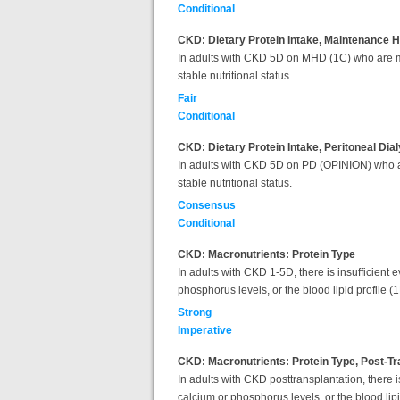
Conditional
CKD: Dietary Protein Intake, Maintenance 
In adults with CKD 5D on MHD (1C) who are met
stable nutritional status.
Fair
Conditional
CKD: Dietary Protein Intake, Peritoneal Dia
In adults with CKD 5D on PD (OPINION) who are
stable nutritional status.
Consensus
Conditional
CKD: Macronutrients: Protein Type
In adults with CKD 1-5D, there is insufficient 
phosphorus levels, or the blood lipid profile (1
Strong
Imperative
CKD: Macronutrients: Protein Type, Post-Tr
In adults with CKD posttransplantation, there is
calcium or phosphorus levels, or the blood lip