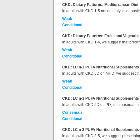
CKD: Dietary Patterns: Mediterranean Diet
In adults with CKD 1-5 not on dialysis or post
Weak
Conditional
CKD: Dietary Patterns: Fruits and Vegetabl
In adults with CKD 1-4, we suggest that presc
Weak
Conditional
CKD: LC n-3 PUFA Nutritional Supplements f
In adults with CKD 5D on MHD, we suggest tha
Weak
Conditional
CKD: LC n-3 PUFA Nutritional Supplements fo
In adults with CKD 5D on PD, it is reasonable 
Consensus
Conditional
CKD: LC n-3 PUFA Nutritional Supplements fo
In adults with CKD 3-5, we suggest prescribin