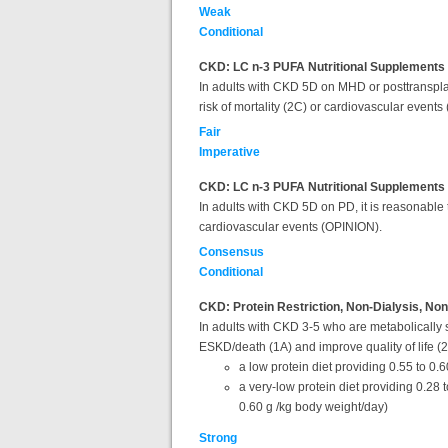
Weak
Conditional
CKD: LC n-3 PUFA Nutritional Supplements 
In adults with CKD 5D on MHD or posttransplant
risk of mortality (2C) or cardiovascular events 
Fair
Imperative
CKD: LC n-3 PUFA Nutritional Supplements f
In adults with CKD 5D on PD, it is reasonable t
cardiovascular events (OPINION).
Consensus
Conditional
CKD: Protein Restriction, Non-Dialysis, Non
In adults with CKD 3-5 who are metabolically s
ESKD/death (1A) and improve quality of life (
a low protein diet providing 0.55 to 0.
a very-low protein diet providing 0.28 
0.60 g /kg body weight/day)
Strong