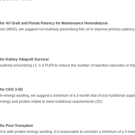
for AV Graft and Fistula Patency for Maintenance Hemodialysis
s (MHD), we suggest not routinely prescribing fish oil to improve primary patency ra
or Kidney Allograft Survival
routinely prescribing LC n-3 PUFA to reduce the number of rejection episodes or imp
 for CKD 3-5D
tein-energy wasting, we suggest a minimum of a 3-month trial of oral nutritional suppl
energy and protein intake to meet nutritional requirements (2D).
for Post-Transplant
f or with protein-energy wasting, it is reasonable to consider a minimum of a 3-month