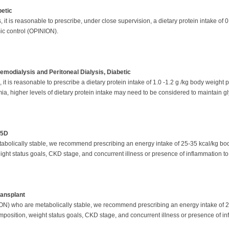
betic
it is reasonable to prescribe, under close supervision, a dietary protein intake of 
mic control (OPINION).
emodialysis and Peritoneal Dialysis, Diabetic
 is reasonable to prescribe a dietary protein intake of 1.0 -1.2 g /kg body weight pe
mia, higher levels of dietary protein intake may need to be considered to maintain 
-5D
abolically stable, we recommend prescribing an energy intake of 25-35 kcal/kg bo
eight status goals, CKD stage, and concurrent illness or presence of inflammation to
ransplant
ION) who are metabolically stable, we recommend prescribing an energy intake of 
composition, weight status goals, CKD stage, and concurrent illness or presence of in