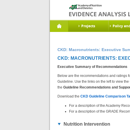
Projects
Policy an
CKD: Macronutrients: Executive Su
CKD: MACRONUTRIENTS: EXEC
Executive Summary of Recommendations
Below are the recommendations and ratings fo
Guideline. Use the links on the left to view 
the
Guideline Recommendations and Support
Download the
CKD Guideline Comparison Ta
For a description of the Academy Reco
For a description of the GRADE Recom
Nutrition Intervention