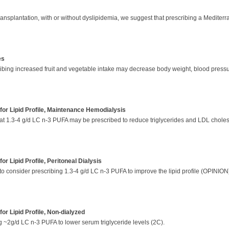
transplantation, with or without dyslipidemia, we suggest that prescribing a Mediterr
es
ribing increased fruit and vegetable intake may decrease body weight, blood press
or Lipid Profile, Maintenance Hemodialysis
t 1.3-4 g/d LC n-3 PUFA may be prescribed to reduce triglycerides and LDL cholest
r Lipid Profile, Peritoneal Dialysis
to consider prescribing 1.3-4 g/d LC n-3 PUFA to improve the lipid profile (OPINIO
r Lipid Profile, Non-dialyzed
g ~2g/d LC n-3 PUFA to lower serum triglyceride levels (2C).