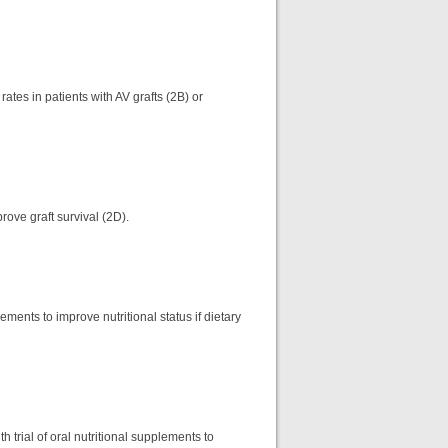
tes in patients with AV grafts (2B) or
rove graft survival (2D).
ements to improve nutritional status if dietary
 trial of oral nutritional supplements to