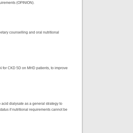
equirements (OPINION).
tary counselling and oral nutritional
IDPN for CKD 5D on MHD patients, to improve
acid dialysate as a general strategy to
status if nutritional requirements cannot be