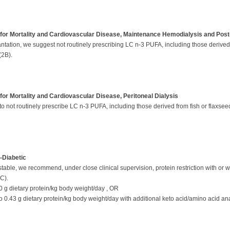
for Mortality and Cardiovascular Disease, Maintenance Hemodialysis and Post
ation, we suggest not routinely prescribing LC n-3 PUFA, including those derived f
(2B).
or Mortality and Cardiovascular Disease, Peritoneal Dialysis
o not routinely prescribe LC n-3 PUFA, including those derived from fish or flaxseed a
-Diabetic
table, we recommend, under close clinical supervision, protein restriction with or wi
2C).
60 g dietary protein/kg body weight/day , OR
to 0.43 g dietary protein/kg body weight/day with additional keto acid/amino acid a