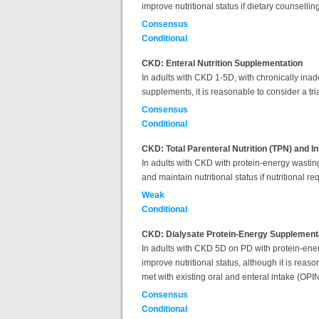
improve nutritional status if dietary counsell
Consensus
Conditional
CKD: Enteral Nutrition Supplementation
In adults with CKD 1-5D,
with chronically ina
supplements, it is reasonable to consider a tri
Consensus
Conditional
CKD: Total Parenteral Nutrition (TPN) and I
In adults with CKD with protein-energy wasting
and maintain nutritional status if nutritional 
Weak
Conditional
CKD: Dialysate Protein-Energy Supplement
In adults with CKD 5D on PD with protein-ener
improve nutritional status, although it is reas
met with existing oral and enteral intake (OP
Consensus
Conditional