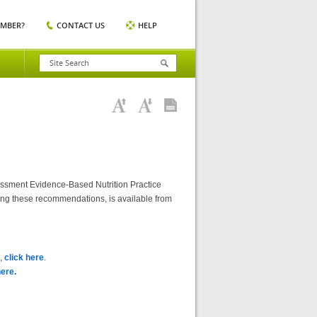
EMBER?
CONTACT US
HELP
essment Evidence-Based Nutrition Practice
ting these recommendations, is available from
),
click here
.
here
.