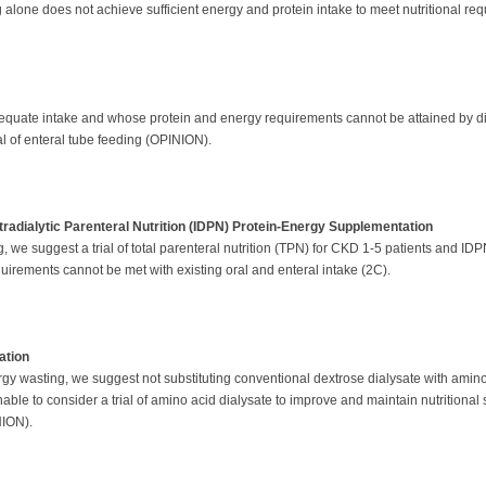
ing alone does not achieve sufficient energy and protein intake to meet nutritional r
dequate intake and whose protein and energy requirements cannot be attained by die
al of enteral tube feeding (OPINION).
ntradialytic Parenteral Nutrition (IDPN) Protein-Energy Supplementation
, we suggest a trial of total parenteral nutrition (TPN) for CKD 1-5 patients and 
requirements cannot be met with existing oral and enteral intake (2C).
ation
gy wasting, we suggest not substituting conventional dextrose dialysate with amino 
onable to consider a trial of amino acid dialysate to improve and maintain nutritional 
INION).