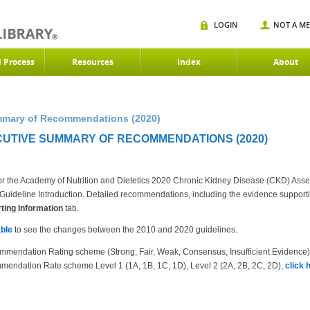
LOGIN
NOT A M
d Process
Resources
Index
About
mmary of Recommendations (2020)
UTIVE SUMMARY OF RECOMMENDATIONS (2020)
r the Academy of Nutrition and Dietetics 2020 Chronic Kidney Disease (CKD) Ass
the Guideline Introduction. Detailed recommendations, including the evidence suppor
ing Information
tab.
ble
to see the changes between the 2010 and 2020 guidelines.
mmendation Rating scheme (Strong, Fair, Weak, Consensus, Insufficient Evidence
mendation Rate scheme Level 1 (1A, 1B, 1C, 1D), Level 2 (2A, 2B, 2C, 2D),
click 