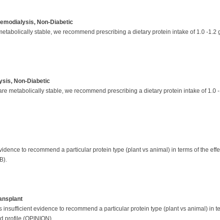
Hemodialysis, Non-Diabetic
abolically stable, we recommend prescribing a dietary protein intake of 1.0 -1.2 g
lysis, Non-Diabetic
 metabolically stable, we recommend prescribing a dietary protein intake of 1.0 -
evidence to recommend a particular protein type (plant vs animal) in terms of the effec
B).
ansplant
 insufficient evidence to recommend a particular protein type (plant vs animal) in ter
id profile (OPINION).