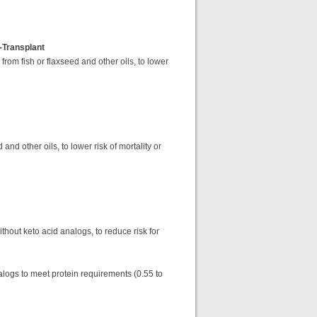
-Transplant
rom fish or flaxseed and other oils, to lower
nd other oils, to lower risk of mortality or
thout keto acid analogs, to reduce risk for
nalogs to meet protein requirements (0.55 to