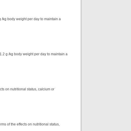
 /kg body weight per day to maintain a
1.2 g /kg body weight per day to maintain a
ts on nutritional status, calcium or
ms of the effects on nutritional status,