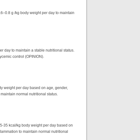
0.6–0.8 g /kg body weight per day to maintain
r day to maintain a stable nutritional status.
glycemic control (OPINION).
dy weight per day based on age, gender,
 maintain normal nutritional status.
25-35 kcal/kg body weight per day based on
flammation to maintain normal nutritional