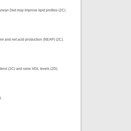
anean Diet may improve lipid profiles (2C).
ure and net acid production (NEAP) (2C).
erol (2C) and raise HDL levels (2D).
N).