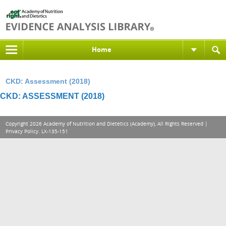
Home
CKD: Assessment (2018)
CKD: ASSESSMENT (2018)
Copyright 2026 Academy of Nutrition and Dietetics (Academy), All Rights Reserved |
Privacy Policy
. LX-135-151