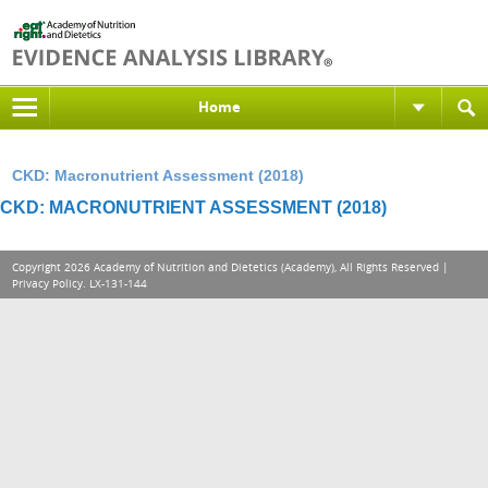
Home
CKD: Macronutrient Assessment (2018)
CKD: MACRONUTRIENT ASSESSMENT (2018)
Copyright 2026 Academy of Nutrition and Dietetics (Academy), All Rights Reserved |
Privacy Policy
. LX-131-144