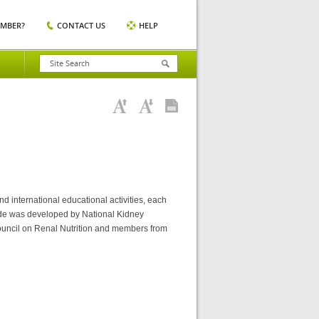
EMBER?
CONTACT US
HELP
nd international educational activities, each
ide was developed by National Kidney
ouncil on Renal Nutrition and members from