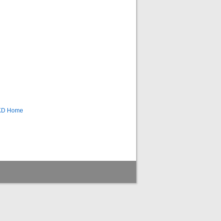
CKD Home