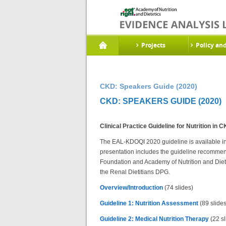
Projects
Policy an
CKD: Speakers Guide (2020)
CKD: SPEAKERS GUIDE (2020)
Clinical Practice Guideline for Nutrition in
The EAL-KDOQI 2020 guideline is available in 6 
presentation includes the guideline recomme
Foundation and Academy of Nutrition and Die
the Renal Dietitians DPG.
Overview/Introduction
(74 slides)
Guideline 1: Nutrition Assessment
(89 slides
Guideline 2: Medical Nutrition Therapy
(22 sl