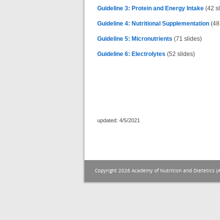
Guideline 3: Protein and Energy Intake
(42 sl
Guideline 4: Nutritional Supplementation
(48 
Guideline 5: Micronutrients
(71 slides)
Guideline 6: Electrolytes
(52 slides)
updated: 4/5/2021
Copyright 2026 Academy of Nutrition and Dietetics (