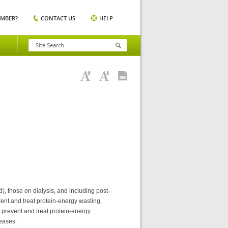
EMBER?
CONTACT US
HELP
, those on dialysis, and including post-
vent and treat protein-energy wasting,
 prevent and treat protein-energy
seases.