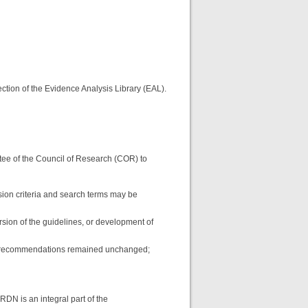
ction of the Evidence Analysis Library (EAL).
tee of the Council of Research (COR) to
ion criteria and search terms may be
rsion of the guidelines, or development of
ich recommendations remained unchanged;
RDN is an integral part of the