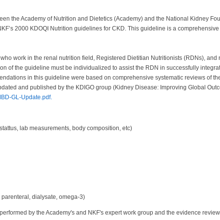
between the Academy of Nutrition and Dietetics (Academy) and the National Kidney F
KF’s 2000 KDOQI Nutrition guidelines for CKD. This guideline is a comprehensive
 who work in the renal nutrition field, Registered Dietitian Nutritionists (RDNs), an
ion of the guideline must be individualized to assist the RDN in successfully integr
tions in this guideline were based on comprehensive systematic reviews of the cu
y updated and published by the KDIGO group (Kidney Disease: Improving Global Ou
BD-GL-Update.pdf.
 stattus, lab measurements, body composition, etc)
, parenteral, dialysate, omega-3)
erformed by the Academy's and NKF's expert work group and the evidence review