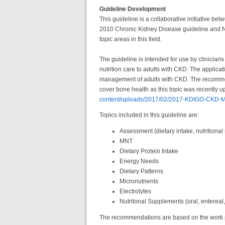
Guideline Development
This guideline is a collaborative initiative 
2010 Chronic Kidney Disease guideline and N
topic areas in this field.
The guideline is intended for use by clinicians
nutrition care to adults with CKD. The applicat
management of adults with CKD. The recommenda
cover bone health as this topic was recentl
content/uploads/2017/02/2017-KDIGO-CKD-M
Topics included in this guideline are:
Assessment (dietary intake, nutritional
MNT
Dietary Protein Intake
Energy Needs
Dietary Patterns
Micronutrients
Electrolytes
Nutritonal Supplements (oral, entereal
The recommendations are based on the work p