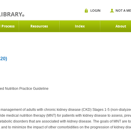
LOGIN
NOT A M
d Process
Resources
Index
About
20)
d Nutrition Practice Guideline
nd management of adults with chronic kidney disease (CKD) Stages 1-5 (non-dialyzed)
vide medical nutrition therapy (MNT) for patients with kidney disease to assess, pre
etabolic disorders that are associated with kidney disease. The goals of MNT are to
s, and to minimize the impact of other comorbidities on the progression of kidney di