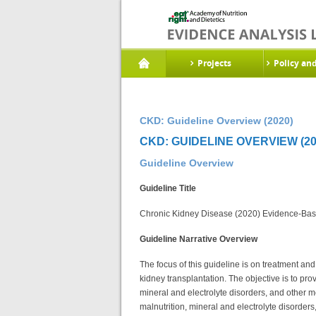
Projects
Policy an
CKD: Guideline Overview (2020)
CKD: GUIDELINE OVERVIEW (20
Guideline Overview
Guideline Title
Chronic Kidney Disease (2020) Evidence-Base
Guideline Narrative Overview
The focus of this guideline is on treatment a
kidney transplantation. The objective is to pro
mineral and electrolyte disorders, and other m
malnutrition, mineral and electrolyte disorder