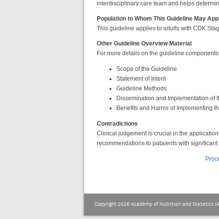
interdisciplinary care team and helps determine
Population to Whom This Guideline May App
This guideline applies to adults with CDK Stag
Other Guideline Overview Material
For more details on the guideline components, u
Scope of the Guideline
Statement of Intent
Guideline Methods
Dissemination and Implementation of t
Benefits and Harms of Implementing 
Contradictions
Clinical judgement is crucial in the applicat
recommendations to pataients with significant 
Proc
Copyright 2026 Academy of Nutrition and Dietetics (