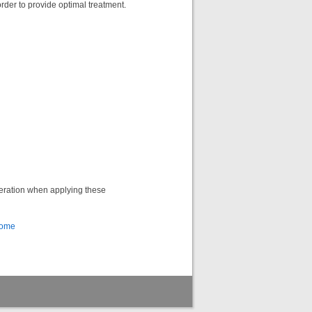
order to provide optimal treatment.
deration when applying these
Home