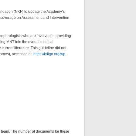
oundation (NKF) to update the Academy’s
 coverage on Assessment and Intervention
d nephrologists who are involved in providing
ating MNT into the overall medical
rrent literature. This guideline did not
tcomes), accessed at
https://kdigo.org/wp-
 team. The number of documents for these