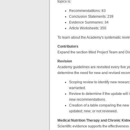
topics is:
Recommendatitons: 83
Conclusion Statements: 239
Evidence Summaries: 34
Article Worksheets: 350
To learn about the Academy's systematic revi
Contributors
Expand the section titled Project Team and Dis
Revision
Academy guidelines are revisited every five 
determine the need for new and revised reco
Scoping review to identify new resear
warranted.
Review to determine if the update will
new recommendations.
Creation of a table comparing the new
updated; new; or not reviewed.
Medical Nutrition Therapy and Chronic Kid
Scientific evidence supports the effectiveness 