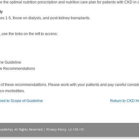
 the optimal nutrition prescription and nutrition care plan for patients with CKD in 
ly
es 1-5, those on dialysis, and post-kidney transplants.
se the links on the left to access:
he Guideline
the Recommendations
ion of these recommendatitons. Please work with your patients and pay careful consi
co-morbidities.
eed to Scope of Guideline
Return to CKD 
Academy), All Rights Reserved |
Privacy Policy
. LX-135-151