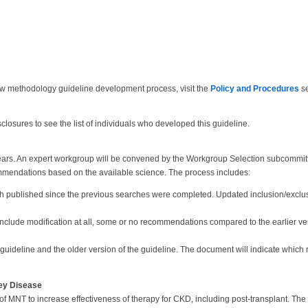
ew methodology guideline development process, visit the
Policy and Procedures
se
closures to see the list of individuals who developed this guideline.
years. An expert workgroup will be convened by the Workgroup Selection subcommit
mmendations based on the available science. The process includes:
ch published since the previous searches were completed. Updated inclusion/exclus
 include modification at all, some or no recommendations compared to the earlier ve
 guideline and the older version of the guideline. The document will indicate wh
ney Disease
of MNT to increase effectiveness of therapy for CKD, including post-transplant. The 