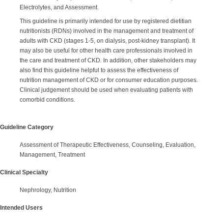
Electrolytes, and Assessment.
This guideline is primarily intended for use by registered dietitian
nutritionists (RDNs) involved in the management and treatment of
adults with CKD (stages 1-5, on dialysis, post-kidney transplant). It
may also be useful for other health care professionals involved in
the care and treatment of CKD. In addition, other stakeholders may
also find this guideline helpful to assess the effectiveness of
nutrition management of CKD or for consumer education purposes.
Clinical judgement should be used when evaluating patients with
comorbid conditions.
Guideline Category
Assessment of Therapeutic Effectiveness, Counseling, Evaluation,
Management, Treatment
Clinical Specialty
Nephrology, Nutrition
Intended Users