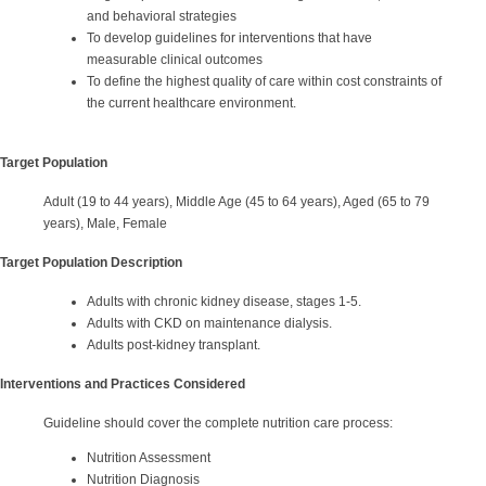
and behavioral strategies
To develop guidelines for interventions that have
measurable clinical outcomes
To define the highest quality of care within cost constraints of
the current healthcare environment.
Target Population
Adult (19 to 44 years), Middle Age (45 to 64 years), Aged (65 to 79
years), Male, Female
Target Population Description
Adults with chronic kidney disease, stages 1-5.
Adults with CKD on maintenance dialysis.
Adults post-kidney transplant.
Interventions and Practices Considered
Guideline should cover the complete nutrition care process:
Nutrition Assessment
Nutrition Diagnosis