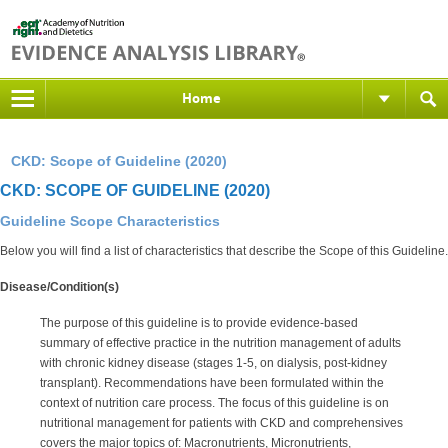
Home
CKD: Scope of Guideline (2020)
CKD: SCOPE OF GUIDELINE (2020)
Guideline Scope Characteristics
Below you will find a list of characteristics that describe the Scope of this Guideline.
Disease/Condition(s)
The purpose of this guideline is to provide evidence-based
summary of effective practice in the nutrition management of adults
with chronic kidney disease (stages 1-5, on dialysis, post-kidney
transplant). Recommendations have been formulated within the
context of nutrition care process. The focus of this guideline is on
nutritional management for patients with CKD and comprehensives
covers the major topics of: Macronutrients, Micronutrients,