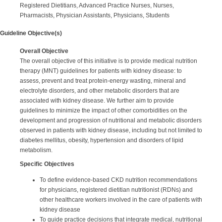
Registered Dietitians, Advanced Practice Nurses, Nurses,
Pharmacists, Physician Assistants, Physicians, Students
Guideline Objective(s)
Overall Objective
The overall objective of this initiative is to provide medical nutrition
therapy (MNT) guidelines for patients with kidney disease: to
assess, prevent and treat protein-energy wasting, mineral and
electrolyte disorders, and other metabolic disorders that are
associated with kidney disease. We further aim to provide
guidelines to minimize the impact of other comorbidities on the
development and progression of nutritional and metabolic disorders
observed in patients with kidney disease, including but not limited to
diabetes mellitus, obesity, hypertension and disorders of lipid
metabolism.
Specific Objectives
To define evidence-based CKD nutrition recommendations
for physicians, registered dietitian nutritionist (RDNs) and
other healthcare workers involved in the care of patients with
kidney disease
To guide practice decisions that integrate medical, nutritional