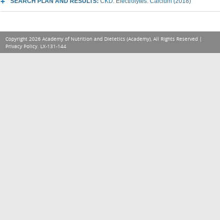
SEARCH PLAN AND RESULTS:
CKD: Electrolytes: Calcium (2018)
Copyright 2026 Academy of Nutrition and Dietetics (Academy), All Rights Reserved |
Privacy Policy
. LX-131-144