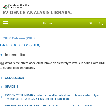
Home
CKD: Calcium (2018)
CKD: CALCIUM (2018)
Intervention
What is the effect of calcium intake on electrolyte levels in adults with CKD
1-5D and post-transplant?
CONCLUSION
GRADE:
III
EVIDENCE SUMMARY:
What is the effect of calcium intake on electrolyte
levels in adults with CKD 1-5D and post-transplant?