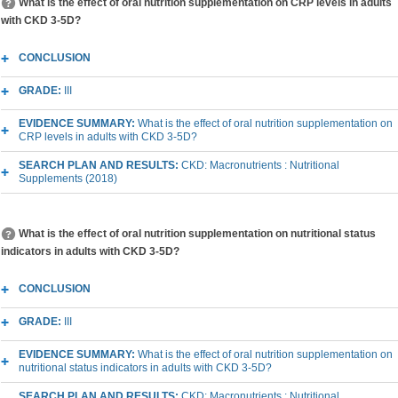
What is the effect of oral nutrition supplementation on CRP levels in adults
with CKD 3-5D?
CONCLUSION
GRADE:
III
EVIDENCE SUMMARY:
What is the effect of oral nutrition supplementation on
CRP levels in adults with CKD 3-5D?
SEARCH PLAN AND RESULTS:
CKD: Macronutrients : Nutritional
Supplements (2018)
What is the effect of oral nutrition supplementation on nutritional status
indicators in adults with CKD 3-5D?
CONCLUSION
GRADE:
III
EVIDENCE SUMMARY:
What is the effect of oral nutrition supplementation on
nutritional status indicators in adults with CKD 3-5D?
SEARCH PLAN AND RESULTS:
CKD: Macronutrients : Nutritional