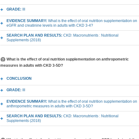
GRADE:
III
EVIDENCE SUMMARY:
What is the effect of oral nutrition supplementation on
eGFR and creatinine levels in adults with CKD 3-4?
SEARCH PLAN AND RESULTS:
CKD: Macronutrients : Nutritional
Supplements (2018)
What is the effect of oral nutrition supplementation on anthropometric
measures in adults with CKD 3-5D?
CONCLUSION
GRADE:
III
EVIDENCE SUMMARY:
What is the effect of oral nutrition supplementation on
anthropometric measures in adults with CKD 3-5D?
SEARCH PLAN AND RESULTS:
CKD: Macronutrients : Nutritional
Supplements (2018)