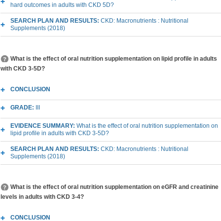
hard outcomes in adults with CKD 5D?
SEARCH PLAN AND RESULTS:
CKD: Macronutrients : Nutritional
Supplements (2018)
What is the effect of oral nutrition supplementation on lipid profile in adults
with CKD 3-5D?
CONCLUSION
GRADE:
III
EVIDENCE SUMMARY:
What is the effect of oral nutrition supplementation on
lipid profile in adults with CKD 3-5D?
SEARCH PLAN AND RESULTS:
CKD: Macronutrients : Nutritional
Supplements (2018)
What is the effect of oral nutrition supplementation on eGFR and creatinine
levels in adults with CKD 3-4?
CONCLUSION