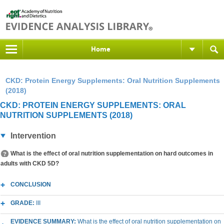
Home
CKD: Protein Energy Supplements: Oral Nutrition Supplements
(2018)
CKD: PROTEIN ENERGY SUPPLEMENTS: ORAL
NUTRITION SUPPLEMENTS (2018)
Intervention
What is the effect of oral nutrition supplementation on hard outcomes in
adults with CKD 5D?
CONCLUSION
GRADE:
III
EVIDENCE SUMMARY:
What is the effect of oral nutrition supplementation on