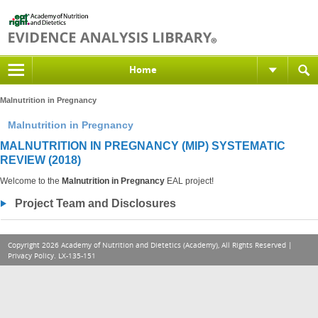
Home
Malnutrition in Pregnancy
Malnutrition in Pregnancy
MALNUTRITION IN PREGNANCY (MIP) SYSTEMATIC
REVIEW (2018)
Welcome to the
Malnutrition in Pregnancy
EAL project!
Project Team and Disclosures
Copyright 2026 Academy of Nutrition and Dietetics (Academy), All Rights Reserved |
Privacy Policy
. LX-135-151