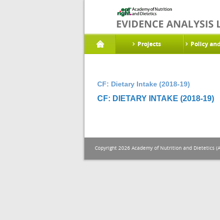
Projects
Policy an
CF: Dietary Intake (2018-19)
CF: DIETARY INTAKE (2018-19)
Copyright 2026 Academy of Nutrition and Dietetics (