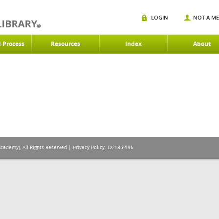
LOGIN
NOT A M
d Process
Resources
Index
About
Academy), All Rights Reserved |
Privacy Policy
. LX-135-196