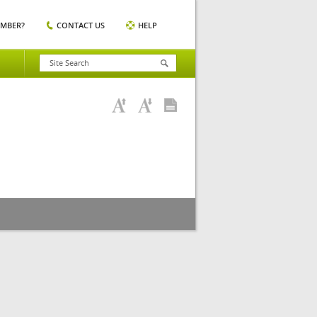
EMBER?
CONTACT US
HELP