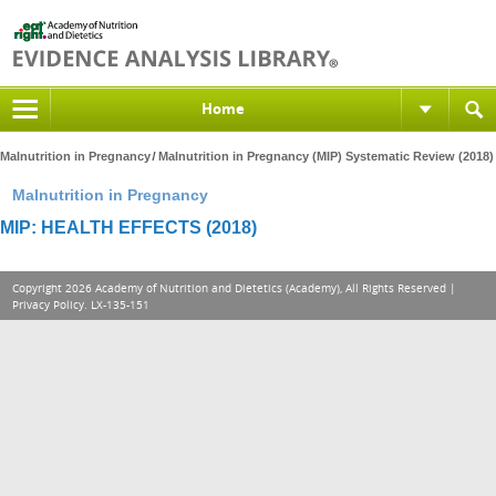
Home
Malnutrition in Pregnancy
Malnutrition in Pregnancy (MIP) Systematic Review (2018)
Malnutrition in Pregnancy
MIP: HEALTH EFFECTS (2018)
Copyright 2026 Academy of Nutrition and Dietetics (Academy), All Rights Reserved |
Privacy Policy
. LX-135-151