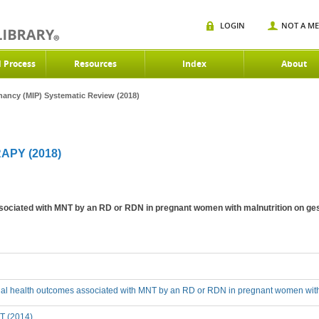
LOGIN
NOT A M
d Process
Resources
Index
About
gnancy (MIP) Systematic Review (2018)
APY (2018)
sociated with MNT by an RD or RDN in pregnant women with malnutrition on ges
cial health outcomes associated with MNT by an RD or RDN in pregnant women with 
T (2014)