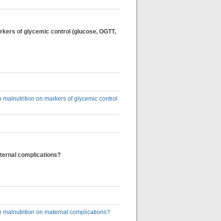
kers of glycemic control (glucose, OGTT,
malnutrition on markers of glycemic control
ternal complications?
 malnutrition on maternal complications?