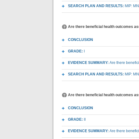
SEARCH PLAN AND RESULTS:
MIP: MN
Are there beneficial health outcomes a
CONCLUSION
GRADE:
I
EVIDENCE SUMMARY:
Are there benefi
SEARCH PLAN AND RESULTS:
MIP: MN
Are there beneficial health outcomes as
CONCLUSION
GRADE:
II
EVIDENCE SUMMARY:
Are there benefi