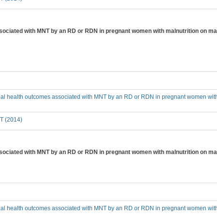
ssociated with MNT by an RD or RDN in pregnant women with malnutrition on mar
cial health outcomes associated with MNT by an RD or RDN in pregnant women with 
T (2014)
ssociated with MNT by an RD or RDN in pregnant women with malnutrition on ma
cial health outcomes associated with MNT by an RD or RDN in pregnant women with