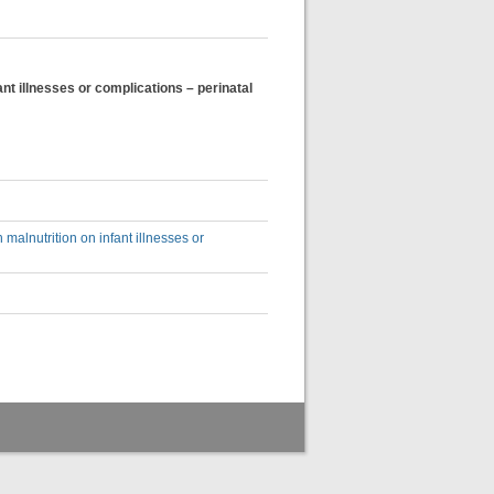
t illnesses or complications – perinatal
alnutrition on infant illnesses or