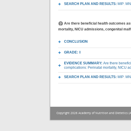
SEARCH PLAN AND RESULTS:
MIP: MN
Are there beneficial health outcomes as
mortality, NICU admissions, congenital mal
CONCLUSION
GRADE:
II
EVIDENCE SUMMARY:
Are there benefic
complications: Perinatal mortality, NICU 
SEARCH PLAN AND RESULTS:
MIP: MN
Copyright 2026 Academy of Nutrition and Dietetics (