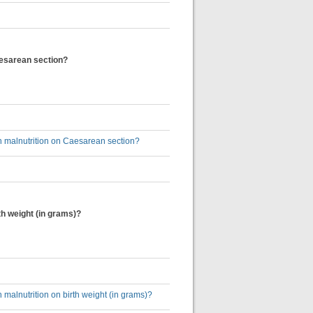
aesarean section?
 malnutrition on Caesarean section?
h weight (in grams)?
alnutrition on birth weight (in grams)?