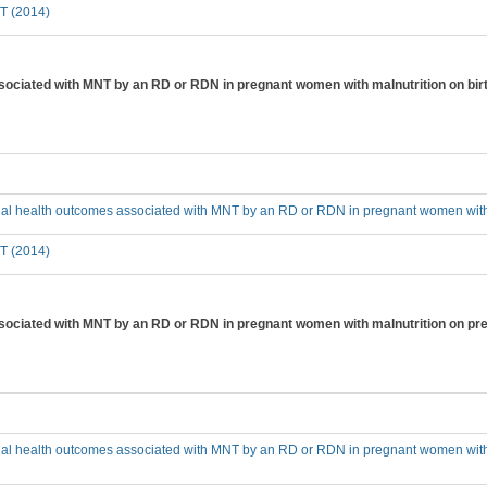
T (2014)
sociated with MNT by an RD or RDN in pregnant women with malnutrition on birt
ial health outcomes associated with MNT by an RD or RDN in pregnant women with m
T (2014)
sociated with MNT by an RD or RDN in pregnant women with malnutrition on pre
cial health outcomes associated with MNT by an RD or RDN in pregnant women with 