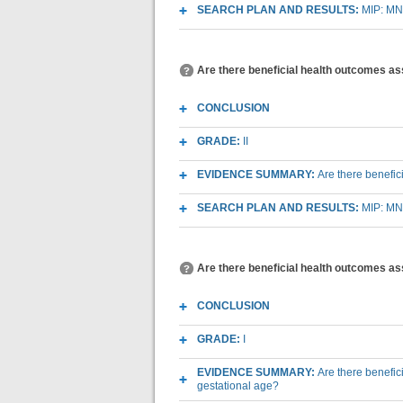
SEARCH PLAN AND RESULTS:
MIP: MN
Are there beneficial health outcomes as
CONCLUSION
GRADE:
II
EVIDENCE SUMMARY:
Are there benefic
SEARCH PLAN AND RESULTS:
MIP: MN
Are there beneficial health outcomes as
CONCLUSION
GRADE:
I
EVIDENCE SUMMARY:
Are there benefi
gestational age?