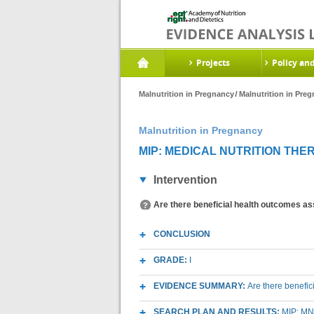
Projects
Policy an
Malnutrition in Pregnancy
Malnutrition in Pre
Malnutrition in Pregnancy
MIP: MEDICAL NUTRITION THER
Intervention
Are there beneficial health outcomes as
CONCLUSION
GRADE:
I
EVIDENCE SUMMARY:
Are there benefi
SEARCH PLAN AND RESULTS:
MIP: MN