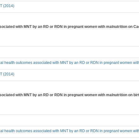
T (2014)
ssociated with MNT by an RD or RDN in pregnant women with malnutrition on C
cial health outcomes associated with MNT by an RD or RDN in pregnant women with
T (2014)
sociated with MNT by an RD or RDN in pregnant women with malnutrition on birt
cial health outcomes associated with MNT by an RD or RDN in pregnant women with m