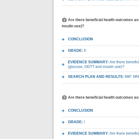
Are there beneficial health outcomes a
insulin use)?
CONCLUSION
GRADE:
II
EVIDENCE SUMMARY:
Are there benefi
(glucose, OGTT and insulin use)?
SEARCH PLAN AND RESULTS:
MIP: MN
Are there beneficial health outcomes a
CONCLUSION
GRADE:
I
EVIDENCE SUMMARY:
Are there benefi