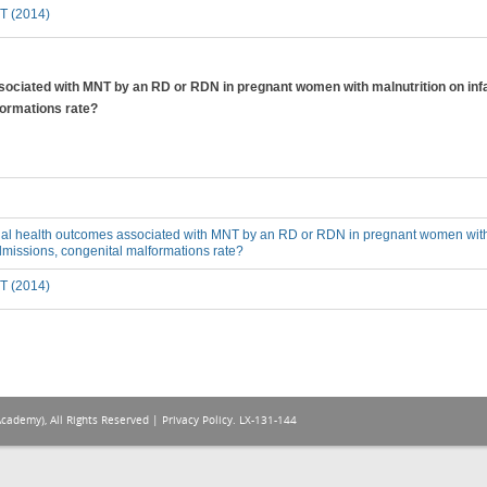
T (2014)
sociated with MNT by an RD or RDN in pregnant women with malnutrition on infan
formations rate?
ial health outcomes associated with MNT by an RD or RDN in pregnant women with m
admissions, congenital malformations rate?
T (2014)
Academy), All Rights Reserved |
Privacy Policy
. LX-131-144