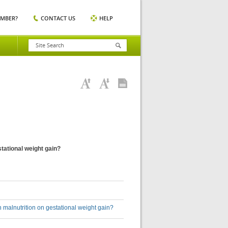
EMBER?
CONTACT US
HELP
tational weight gain?
malnutrition on gestational weight gain?