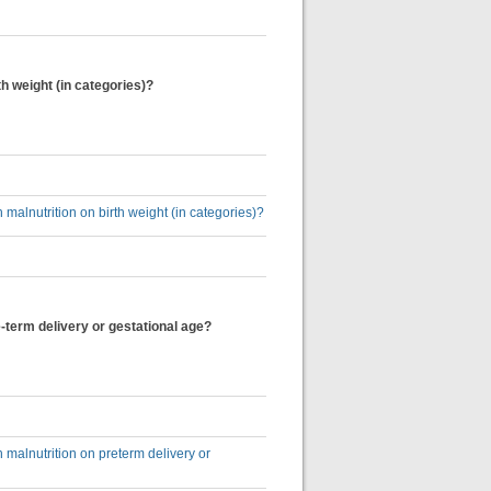
h weight (in categories)?
alnutrition on birth weight (in categories)?
-term delivery or gestational age?
malnutrition on preterm delivery or