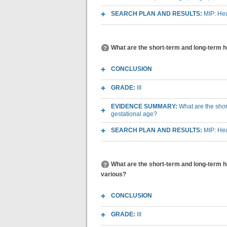
SEARCH PLAN AND RESULTS:
MIP: Hea
What are the short-term and long-term he
CONCLUSION
GRADE:
III
EVIDENCE SUMMARY:
What are the shor
gestational age?
SEARCH PLAN AND RESULTS:
MIP: Hea
What are the short-term and long-term he
various?
CONCLUSION
GRADE:
III