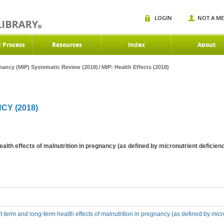
LOGIN
NOT A M
d Process
Resources
Index
About
gnancy (MIP) Systematic Review (2018)
MIP: Health Effects (2018)
CY (2018)
ealth effects of malnutrition in pregnancy (as defined by micronutrient defic
t-term and long-term health effects of malnutrition in pregnancy (as defined by mic