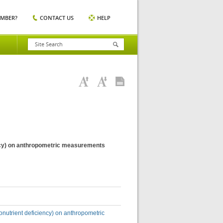
EMBER?
CONTACT US
HELP
iency) on anthropometric measurements
ronutrient deficiency) on anthropometric