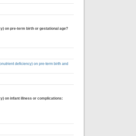
y) on pre-term birth or gestational age?
onutrient deficiency) on pre-term birth and
) on infant illness or complications: