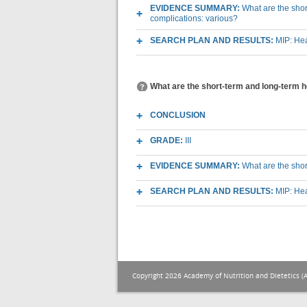
EVIDENCE SUMMARY:
What are the short
complications: various?
SEARCH PLAN AND RESULTS:
MIP: Hea
What are the short-term and long-term he
CONCLUSION
GRADE:
III
EVIDENCE SUMMARY:
What are the shor
SEARCH PLAN AND RESULTS:
MIP: Hea
Copyright 2026 Academy of Nutrition and Dietetics (