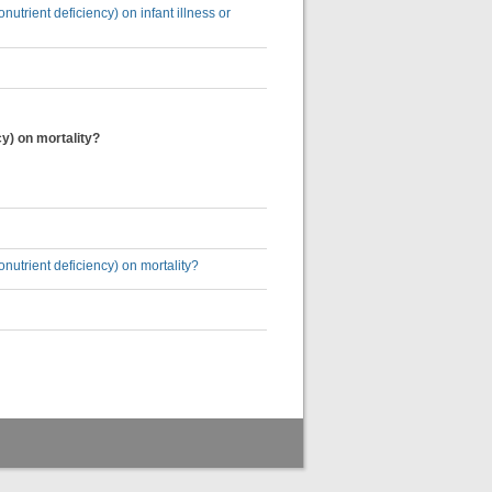
utrient deficiency) on infant illness or
cy) on mortality?
nutrient deficiency) on mortality?