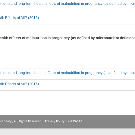
-term and long-term health effects of malnutrition in pregnancy (as defined by micron
th Effects of MIP (2015)
alth effects of malnutrition in pregnancy (as defined by micronutrient deficien
t-term and long-term health effects of malnutrition in pregnancy (as defined by micro
th Effects of MIP (2015)
Academy), All Rights Reserved |
Privacy Policy
. LX-135-196