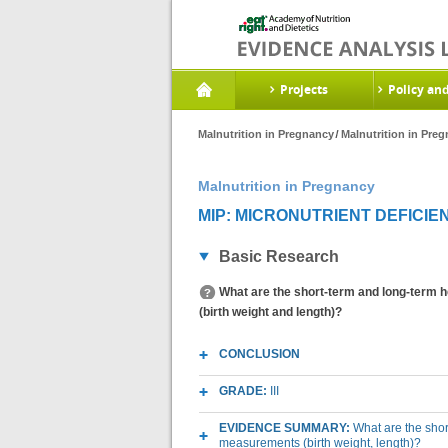
Projects
Policy an
Malnutrition in Pregnancy
Malnutrition in Pre
Malnutrition in Pregnancy
MIP: MICRONUTRIENT DEFICIEN
Basic Research
What are the short-term and long-term h
(birth weight and length)?
CONCLUSION
GRADE:
III
EVIDENCE SUMMARY:
What are the shor
measurements (birth weight, length)?