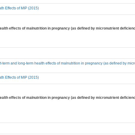
th Effects of MIP (2015)
alth effects of malnutrition in pregnancy (as defined by micronutrient deficienc
t-term and long-term health effects of malnutrition in pregnancy (as defined by micr
th Effects of MIP (2015)
alth effects of malnutrition in pregnancy (as defined by micronutrient deficiency