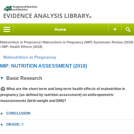
Home
Malnutrition in Pregnancy
Malnutrition in Pregnancy (MIP) Systematic Review (2018)
MIP: Health Effects (2018)
Malnutrition in Pregnancy
MIP: NUTRITION ASSESSMENT (2018)
Basic Research
What are the short-term and long-term health effects of malnutrition in
pregnancy (as defined by nutrition assessment) on anthropometric
measurements (birth weight and BMI)?
CONCLUSION
GRADE:
II