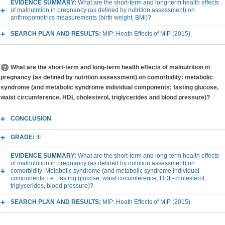
EVIDENCE SUMMARY:
What are the short-term and long-term health effects
of malnutrition in pregnancy (as defined by nutrition assessment) on
anthropometrics measurements (birth weight, BMI)?
SEARCH PLAN AND RESULTS:
MIP: Heath Effects of MIP (2015)
What are the short-term and long-term health effects of malnutrition in
pregnancy (as defined by nutrition assessment) on comorbidity: metabolic
syndrome (and metabolic syndrome individual components; fasting glucose,
waist circumference, HDL cholesterol, triglycerides and blood pressure)?
CONCLUSION
GRADE:
III
EVIDENCE SUMMARY:
What are the short-term and long-term health effects
of malnutrition in pregnancy (as defined by nutrition assessment) on
comorbidity: Metabolic syndrome (and metabolic syndrome individual
components, i.e., fasting glucose, waist circumference, HDL-cholesterol,
triglycerides, blood pressure)?
SEARCH PLAN AND RESULTS:
MIP: Heath Effects of MIP (2015)