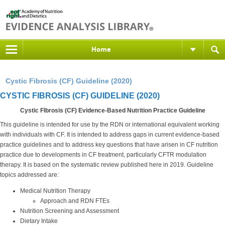
Home
Cystic Fibrosis (CF) Guideline (2020)
CYSTIC FIBROSIS (CF) GUIDELINE (2020)
Cystic FIbrosis (CF)
Evidence-Based Nutrition Practice Guideline
This guideline is intended for use by the RDN or international equivalent working
with individuals with CF. It is intended to address gaps in current evidence-based
practice guidelines and to address key questions that have arisen in CF nutrition
practice due to developments in CF treatment, particularly CFTR modulation
therapy. It is based on the systematic review published here in 2019. Guideline
topics addressed are:
Medical Nutrition Therapy
Approach and RDN FTEs
Nutrition Screening and Assessment
Dietary Intake