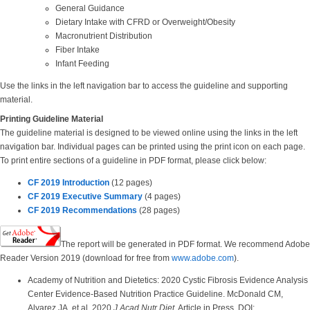
General Guidance
Dietary Intake with CFRD or Overweight/Obesity
Macronutrient Distribution
Fiber Intake
Infant Feeding
Use the links in the left navigation bar to access the guideline and supporting
material.
Printing Guideline Material
The guideline material is designed to be viewed online using the links in the left
navigation bar. Individual pages can be printed using the print icon on each page.
To print entire sections of a guideline in PDF format, please click below:
CF 2019 Introduction
(12 pages)
CF 2019 Executive Summary
(4 pages)
CF 2019 Recommendations
(28 pages)
The report will be generated in PDF format. We recommend Adobe
Reader Version 2019 (download for free from
www.adobe.com
).
Academy of Nutrition and Dietetics: 2020 Cystic Fibrosis Evidence Analysis
Center Evidence-Based Nutrition Practice Guideline. McDonald CM,
Alvarez JA, et al. 2020
J Acad Nutr Diet
. Article in Press DOI: