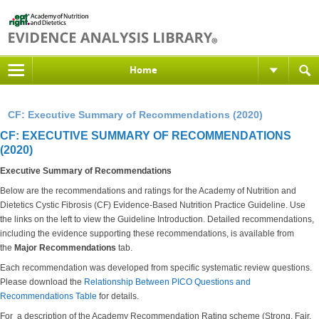
Home
CF: Executive Summary of Recommendations (2020)
CF: EXECUTIVE SUMMARY OF RECOMMENDATIONS
(2020)
Executive Summary of Recommendations
Below are the recommendations and ratings for the Academy of Nutrition and
Dietetics Cystic Fibrosis (CF) Evidence-Based Nutrition Practice Guideline. Use
the links on the left to view the Guideline Introduction. Detailed recommendations,
including the evidence supporting these recommendations, is available from
the
Major Recommendations
tab.
Each recommendation was developed from specific systematic review questions.
Please download the
Relationship Between PICO Questions and
Recommendations Table
for details.
For a description of the Academy Recommendation Rating scheme (Strong, Fair,