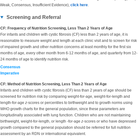
Weak, Consensus, Insufficient Evidence),
click here
.
Screening and Referral
CF: Frequency of Nutrition Screening, Less Than 2 Years of Age
For infants and children with cystic fibrosis (CF) less than 2 years of age, it is
reasonable to measure weight and length at each clinic visit and to screen for risk
of impaired growth and other nutrition concerns at least monthly for the first six
months of age, every other month from 6-12 months of age, and quarterly from 12-
24 months of age to identify nutrition risk.
Consensus
Imperative
CF: Method of Nutrition Screening, Less Than 2 Years of Age
Infants and children with cystic fibrosis (CF) less than 2 years of age should be
screened for nutrition risk by comparing weight-for-age, weight-for-length and
length-for-age
z
-scores or percentiles to birthweight and to growth norms using
WHO growth charts for the general population, since these parameters are
longitudinally associated with lung function. Children who are not maintaining
birthweight, weight-for-length, or length -for-age
z
-scores or who have depressed
growth compared to the general population should be referred for full nutrition
assessment by an RDN or international equivalent.