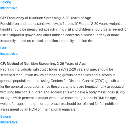
Strong
Imperative
CF: Frequency of Nutrition Screening, 2-20 Years of Age
For children and adolescents with cystic fibrosis (CF) ages 2-20 years, weight and
height should be measured at each clinic visit and children should be screened for
risk of impaired growth and other nutrition concerns at least quarterly or more
frequently based on clinical condition to identify nutrition risk.
Fair
Imperative
CF: Method of Nutrition Screening, 2-20 Years of Age
Pediatric individuals with cystic fibrosis (CF) 2-20 years of age, should be
screened for nutrition risk by comparing growth percentiles and
z
-scores to
general population norms using Centers for Disease Control (CDC) growth charts
for the general population, since these parameters are longitudinally associated
with lung function. Children and adolescents who have a body mass index (BMI)-
for-age <50th percentile and/or who have concerning trends in BMI-for-age,
weight-for-age, or height-for-age
z
-scores should be referred for full nutrition
assessment by an RDN or international equivalent.
Strong
Imperative