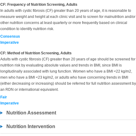
CF: Frequency of Nutrition Screening, Adults
In adults with cystic fibrosis (CF) greater than 20 years of age, it is reasonable to
measure weight and height at each clinic visit and to screen for malnutrition and/or
other nutrition concerns at least quarterly or more frequently based on clinical
condition to identify nutrition risk.
Consensus
Imperative
CF: Method of Nutrition Screening, Adults
Adults with cystic fibrosis (CF) greater than 20 years of age should be screened for
nutrition risk by evaluating absolute values and trends in BMI, since BMI is
longitudinally associated with lung function. Women who have a BMI <22 kg/m2,
men who have a BMI <23 kg/m2, or adults who have concerning trends in BMI
(either decreasing or increasing) should be referred for full nutrition assessment by
an RDN or international equivalent.
Fair
Imperative
Nutrition Assessment
Nutrition Intervention