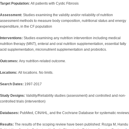
Target Population:
All patients with Cystic Fibrosis
Assessment:
Studies examining the validity and/or reliability of nutrition
assessment methods to measure body composition, nutritional status and energy
expenditure, in the CF population
Interventions:
Studies examining any nutrition intervention including medical
nutrition therapy (MNT), enteral and oral nutrition supplementation, essential fatty
acid supplementation, micronutrient supplementation and probiotics.
Outcomes:
Any nutrition-related outcome.
Locations:
All locations. No limits.
Search Dates:
1997-2017
Study Designs:
Validity/Reliability studies (assessment) and controlled and non-
controlled trials (intervention)
Databases:
PubMed, CINAHL, and the Cochrane Database for systematic reviews
Results:
The results of the scoping review have been published: Rozga M, Handu