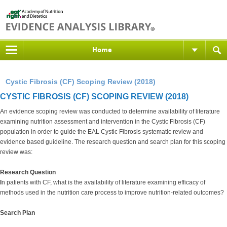
Home
Cystic Fibrosis (CF) Scoping Review (2018)
CYSTIC FIBROSIS (CF) SCOPING REVIEW (2018)
An evidence scoping review was conducted to determine availability of literature
examining nutrition assessment and intervention in the Cystic Fibrosis (CF)
population in order to guide the EAL Cystic Fibrosis systematic review and
evidence based guideline. The research question and search plan for this scoping
review was:
Research Question
I
n patients with CF, what is the availability of literature examining efficacy of
methods used in the nutrition care process to improve nutrition-related outcomes?
Search Plan