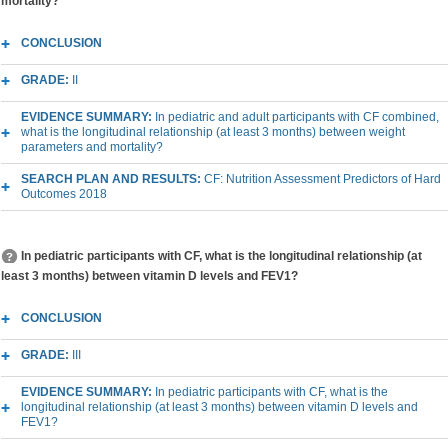
mortality?
CONCLUSION
GRADE:
II
EVIDENCE SUMMARY:
In pediatric and adult participants with CF combined,
what is the longitudinal relationship (at least 3 months) between weight
parameters and mortality?
SEARCH PLAN AND RESULTS:
CF: Nutrition Assessment Predictors of Hard
Outcomes 2018
In pediatric participants with CF, what is the longitudinal relationship (at
least 3 months) between vitamin D levels and FEV1?
CONCLUSION
GRADE:
III
EVIDENCE SUMMARY:
In pediatric participants with CF, what is the
longitudinal relationship (at least 3 months) between vitamin D levels and
FEV1?