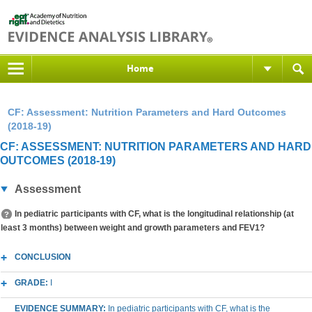
Home
CF: Assessment: Nutrition Parameters and Hard Outcomes
(2018-19)
CF: ASSESSMENT: NUTRITION PARAMETERS AND HARD
OUTCOMES (2018-19)
Assessment
In pediatric participants with CF, what is the longitudinal relationship (at
least 3 months) between weight and growth parameters and FEV1?
CONCLUSION
GRADE:
I
EVIDENCE SUMMARY:
In pediatric participants with CF, what is the