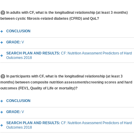
In adults with CF, what is the longitudinal relationship (at least 3 months)
between cystic fibrosis-related diabetes (CFRD) and QoL?
CONCLUSION
GRADE:
V
SEARCH PLAN AND RESULTS:
CF: Nutrition Assessment Predictors of Hard
Outcomes 2018
In participants with CF, what is the longitudinal relationship (at least 3
months) between composite nutrition assessment/screening scores and hard
outcomes (FEV1, Quality of Life or mortality)?
CONCLUSION
GRADE:
V
SEARCH PLAN AND RESULTS:
CF: Nutrition Assessment Predictors of Hard
Outcomes 2018