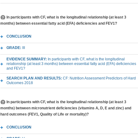
In participants with CF, what is the longitudinal relationship (at least 3
months) between essential fatty acid (EFA) deficiencies and FEV1?
CONCLUSION
GRADE:
III
EVIDENCE SUMMARY:
In participants with CF, what is the longitudinal
relationship (at least 3 months) between essential fatty acid (EFA) deficiencies
and FEV1?
SEARCH PLAN AND RESULTS:
CF: Nutrition Assessment Predictors of Hard
Outcomes 2018
In participants with CF, what is the longitudinal relationship (at least 3
months) between micronutrient deficiencies (vitamins A, D, E and zinc) and
hard outcomes (FEV1, Quality of Life or mortality)?
CONCLUSION