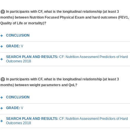
In participants with CF, what is the longitudinal relationship (at least 3
months) between Nutrition Focused Physical Exam and hard outcomes (FEV1,
Quality of Life or mortality)?
CONCLUSION
GRADE:
V
SEARCH PLAN AND RESULTS:
CF: Nutrition Assessment Predictors of Hard
Outcomes 2018
In participants with CF, what is the longitudinal relationship (at least 3
months) between weight parameters and QoL?
CONCLUSION
GRADE:
V
SEARCH PLAN AND RESULTS:
CF: Nutrition Assessment Predictors of Hard
Outcomes 2018