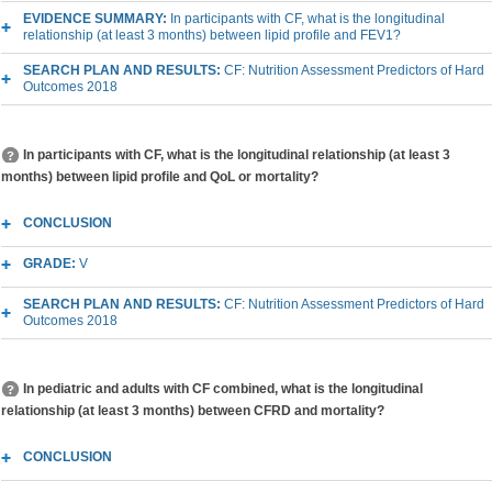
EVIDENCE SUMMARY:
In participants with CF, what is the longitudinal
relationship (at least 3 months) between lipid profile and FEV1?
SEARCH PLAN AND RESULTS:
CF: Nutrition Assessment Predictors of Hard
Outcomes 2018
In participants with CF, what is the longitudinal relationship (at least 3
months) between lipid profile and QoL or mortality?
CONCLUSION
GRADE:
V
SEARCH PLAN AND RESULTS:
CF: Nutrition Assessment Predictors of Hard
Outcomes 2018
In pediatric and adults with CF combined, what is the longitudinal
relationship (at least 3 months) between CFRD and mortality?
CONCLUSION