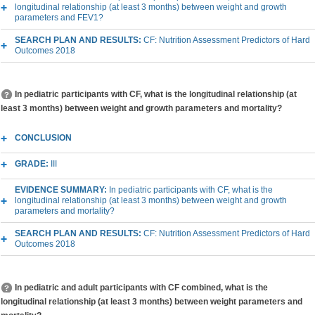
longitudinal relationship (at least 3 months) between weight and growth
parameters and FEV1?
SEARCH PLAN AND RESULTS:
CF: Nutrition Assessment Predictors of Hard
Outcomes 2018
In pediatric participants with CF, what is the longitudinal relationship (at
least 3 months) between weight and growth parameters and mortality?
CONCLUSION
GRADE:
III
EVIDENCE SUMMARY:
In pediatric participants with CF, what is the
longitudinal relationship (at least 3 months) between weight and growth
parameters and mortality?
SEARCH PLAN AND RESULTS:
CF: Nutrition Assessment Predictors of Hard
Outcomes 2018
In pediatric and adult participants with CF combined, what is the
longitudinal relationship (at least 3 months) between weight parameters and