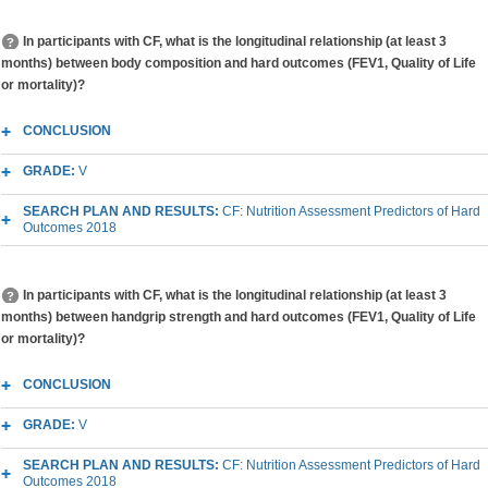
In participants with CF, what is the longitudinal relationship (at least 3
months) between body composition and hard outcomes (FEV1, Quality of Life
or mortality)?
CONCLUSION
GRADE:
V
SEARCH PLAN AND RESULTS:
CF: Nutrition Assessment Predictors of Hard
Outcomes 2018
In participants with CF, what is the longitudinal relationship (at least 3
months) between handgrip strength and hard outcomes (FEV1, Quality of Life
or mortality)?
CONCLUSION
GRADE:
V
SEARCH PLAN AND RESULTS:
CF: Nutrition Assessment Predictors of Hard
Outcomes 2018