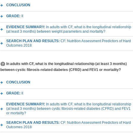
CONCLUSION
GRADE:
II
EVIDENCE SUMMARY:
In adults with CF, what is the longitudinal relationship
(at least 3 months) between weight parameters and mortality?
SEARCH PLAN AND RESULTS:
CF: Nutrition Assessment Predictors of Hard
Outcomes 2018
In adults with CF, what is the longitudinal relationship (at least 3 months)
between cystic fibrosis-related diabetes (CFRD) and FEV1 or mortality?
CONCLUSION
GRADE:
II
EVIDENCE SUMMARY:
In adults with CF, what is the longitudinal relationship
(at least 3 months) between cystic fibrosis-related diabetes (CFRD) and FEV1
or mortality?
SEARCH PLAN AND RESULTS:
CF: Nutrition Assessment Predictors of Hard
Outcomes 2018