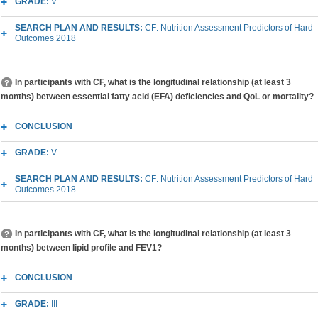
GRADE:
V
SEARCH PLAN AND RESULTS:
CF: Nutrition Assessment Predictors of Hard
Outcomes 2018
In participants with CF, what is the longitudinal relationship (at least 3
months) between essential fatty acid (EFA) deficiencies and QoL or mortality?
CONCLUSION
GRADE:
V
SEARCH PLAN AND RESULTS:
CF: Nutrition Assessment Predictors of Hard
Outcomes 2018
In participants with CF, what is the longitudinal relationship (at least 3
months) between lipid profile and FEV1?
CONCLUSION
GRADE:
III