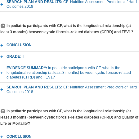
SEARCH PLAN AND RESULTS:
CF: Nutrition Assessment Predictors of Hard
Outcomes 2018
In pediatric participants with CF, what is the longitudinal relationship (at
least 3 months) between cystic fibrosis-related diabetes (CFRD) and FEV1?
CONCLUSION
GRADE:
II
EVIDENCE SUMMARY:
In pediatric participants with CF, what is the
longitudinal relationship (at least 3 months) between cystic fibrosis-related
diabetes (CFRD) and FEV1?
SEARCH PLAN AND RESULTS:
CF: Nutrition Assessment Predictors of Hard
Outcomes 2018
In pediatric participants with CF, what is the longitudinal relationship (at
least 3 months) between cystic fibrosis-related diabetes (CFRD) and Quality of
Life or Mortality?
CONCLUSION