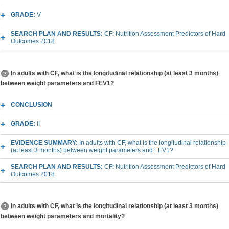
GRADE:
V
SEARCH PLAN AND RESULTS:
CF: Nutrition Assessment Predictors of Hard
Outcomes 2018
In adults with CF, what is the longitudinal relationship (at least 3 months)
between weight parameters and FEV1?
CONCLUSION
GRADE:
II
EVIDENCE SUMMARY:
In adults with CF, what is the longitudinal relationship
(at least 3 months) between weight parameters and FEV1?
SEARCH PLAN AND RESULTS:
CF: Nutrition Assessment Predictors of Hard
Outcomes 2018
In adults with CF, what is the longitudinal relationship (at least 3 months)
between weight parameters and mortality?