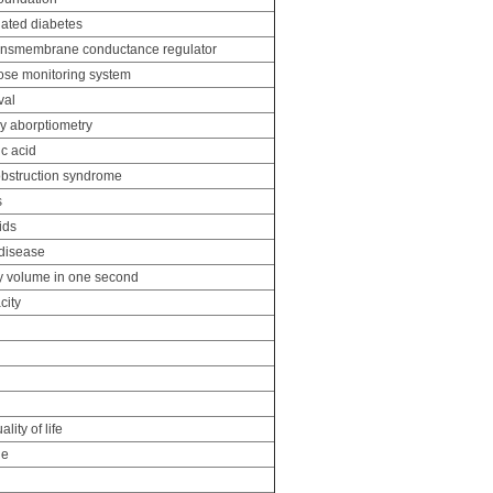
elated diabetes
transmembrane conductance regulator
ose monitoring system
val
y aborptiometry
c acid
 obstruction syndrome
s
ids
disease
y volume in one second
city
lity of life
ge