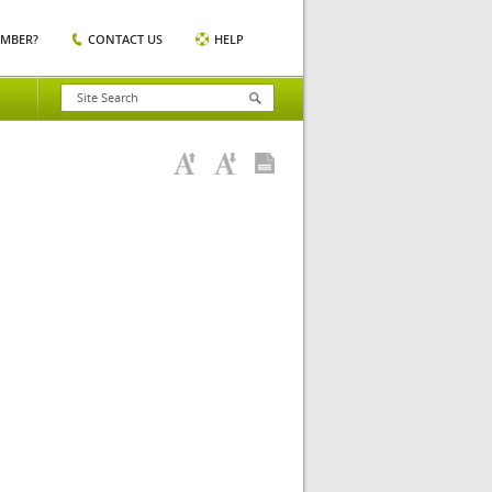
EMBER?
CONTACT US
HELP