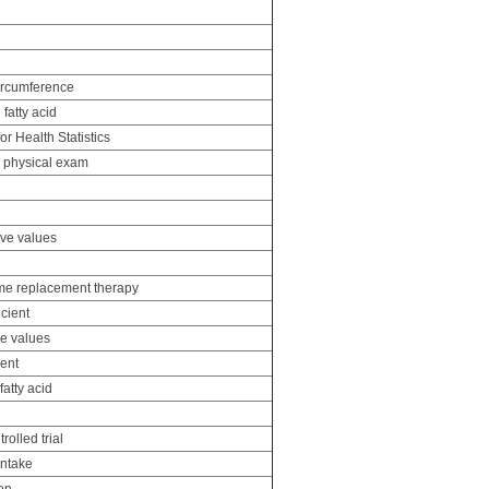
ircumference
fatty acid
or Health Statistics
d physical exam
ive values
me replacement therapy
icient
ve values
ient
atty acid
olled trial
intake