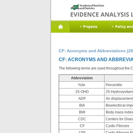
Projects
Policy an
CF: Acronyms and Abbreviations (20
CF: ACRONYMS AND ABBREVIAT
The following terms are used throughout the Cy
Abbreviation
%ile
Percentile
25-OHD
25-Hydroxyvitam
ADP
Air displacement
BIA
Bioelectrical im
BMI
Body mass inde
CDC
Centers for Dise
CF
Cystic Fibrosis
CFF
Cystic Fibrosis 