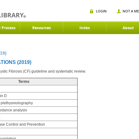
LOGIN
NOT A M
d Process
Resources
Index
About
19)
IONS (2019)
stic Fibrosis (CF) guideline and systematic review.
Terms
in D
 plethysmolography
pedance analysis
x
ase Control and Prevention
Foundation