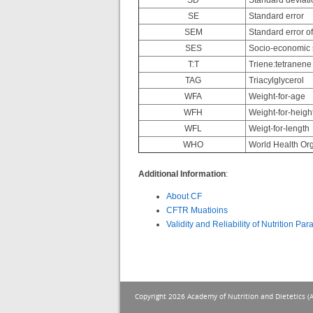
SD
Standard deviati
SE
Standard error
SEM
Standard error o
SES
Socio-economic 
T:T
Triene:tetranene 
TAG
Triacylglycerol
WFA
Weight-for-age
WFH
Weight-for-heigh
WFL
Weigt-for-length
WHO
World Health Org
Additional Information
:
About CF
CFTR Muatioins
Validity and Reliability of Nutrition Pa
Copyright 2026 Academy of Nutrition and Dietetics (