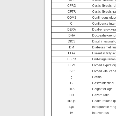
CFRD
Cystic fibrosis-r
CFTR
Cystic fibrosis 
CGMS
Continuous gluc
CI
Confidence inter
DEXA
Dual-energy x-ra
DHA
Docosahexaenoi
DIOS
Distal intestinal
DM
Diabetes mellitu
EFAs
Essential fatty ac
ESRD
End-stage renal 
FEV1
Forced expirator
FVC
Forced vital capa
g
Grams
GI
Gastrointestinal
HFA
Height-for-age
HR
Hazard ratio
HRQol
Health-related qua
IQR
Interquartile ran
IV
Intravenous