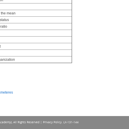
on
f the mean
status
ratio
t
anization
rameteres
Academy), All Rights Reserved |
Privacy Policy
. LX-131-144