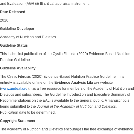
and Evaluation (AGREE II) critical appraisal instrument.
Date Released
2020
Guideline Developer
Academy of Nutrition and Dietetics
Guideline Status
This is the first publication of the Cystic Fibrosis (2020) Evidence-Based Nutrition
Practice Guideline
Guideline Availability
The Cystic Fibrosis (2020) Evidence-Based Nutrition Practice Guideline in its
entirety is available online on the
Evidence Analysis Library
website
(
www.andeal.org
). It is a free resource for members of the Academy of Nutrition and
Dietetics and subscribers. The Guideline Introduction and Executive Summary of
Recommendations on the EAL is available to the general public. A manuscript is
being submitted to the
Journal of the Academy of Nutrition and Dietetics
.
Publication date to be determined.
Copyright Statement
The Academy of Nutrition and Dietetics encourages the free exchange of evidence