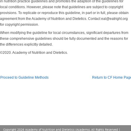
in nutrition practice guidelines and promotes the adaption of the guidelines for
local conditions. However, please note that guidelines are subject to copyright
provisions. To replicate or reproduce this guideline, in part or in full, please obtain
agreement from the Academy of Nutrition and Dietetics. Contact eal@eatright.org
for copyright permission.
When modifying the guideline for local circumstances, significant departures from
these comprehensive guidelines should be fully documented and the reasons for
the differences explicitly detailed.
©2020. Academy of Nutrition and Dietetics.
Proceed to Guideline Methods
Return to CF Home Pag
Copyright 2026 Academy of Nutrition and Dietetics (Academy), All Rights Reserved |