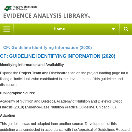
Home
CF: Guideline Identifying Information (2020)
CF: GUIDELINE IDENTIFYING INFORMATION (2020)
Identifying Information and Availability
Expand the
Project Team and Disclosures
tab on the project landing page for a
listing of individuals who contributed to the development of this guideline and
disclosures.
Bibliographic Source
Academy of Nutrition and Dietetics. Academy of Nutrition and Dietetics Cystic
Fibrosis (2019) Evidence-Base Nutrition Practice Guideline, Chicago (IL).
Adaption
This guideline was not adapted from another source. Development of this
guideline was conducted in accordance with the Appraisal of Guidelines Research