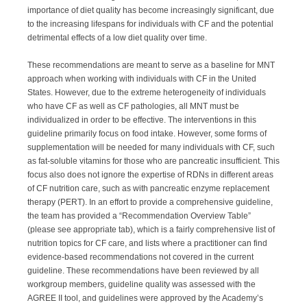
importance of diet quality has become increasingly significant, due
to the increasing lifespans for individuals with CF and the potential
detrimental effects of a low diet quality over time.
These recommendations are meant to serve as a baseline for MNT
approach when working with individuals with CF in the United
States. However, due to the extreme heterogeneity of individuals
who have CF as well as CF pathologies, all MNT must be
individualized in order to be effective. The interventions in this
guideline primarily focus on food intake. However, some forms of
supplementation will be needed for many individuals with CF, such
as fat-soluble vitamins for those who are pancreatic insufficient. This
focus also does not ignore the expertise of RDNs in different areas
of CF nutrition care, such as with pancreatic enzyme replacement
therapy (PERT). In an effort to provide a comprehensive guideline,
the team has provided a “Recommendation Overview Table”
(please see appropriate tab), which is a fairly comprehensive list of
nutrition topics for CF care, and lists where a practitioner can find
evidence-based recommendations not covered in the current
guideline. These recommendations have been reviewed by all
workgroup members, guideline quality was assessed with the
AGREE II tool, and guidelines were approved by the Academy’s