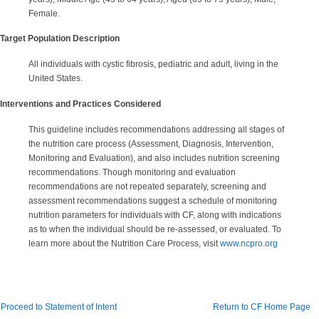
Female.
Target Population Description
All individuals with cystic fibrosis, pediatric and adult, living in the
United States.
Interventions and Practices Considered
This guideline includes recommendations addressing all stages of
the nutrition care process (Assessment, Diagnosis, Intervention,
Monitoring and Evaluation), and also includes nutrition screening
recommendations. Though monitoring and evaluation
recommendations are not repeated separately, screening and
assessment recommendations suggest a schedule of monitoring
nutrition parameters for individuals with CF, along with indications
as to when the individual should be re-assessed, or evaluated. To
learn more about the Nutrition Care Process, visit
www.ncpro.org
Proceed to Statement of Intent
Return to CF Home Page