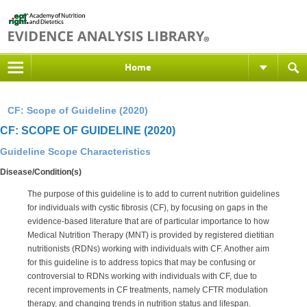
Home
CF: Scope of Guideline (2020)
CF: SCOPE OF GUIDELINE (2020)
Guideline Scope Characteristics
Disease/Condition(s)
The purpose of this guideline is to add to current nutrition guidelines
for individuals with cystic fibrosis (CF), by focusing on gaps in the
evidence-based literature that are of particular importance to how
Medical Nutrition Therapy (MNT) is provided by registered dietitian
nutritionists (RDNs) working with individuals with CF. Another aim
for this guideline is to address topics that may be confusing or
controversial to RDNs working with individuals with CF, due to
recent improvements in CF treatments, namely CFTR modulation
therapy, and changing trends in nutrition status and lifespan.