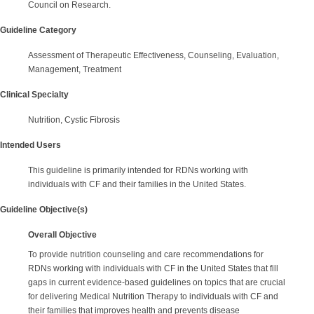
Council on Research.
Guideline Category
Assessment of Therapeutic Effectiveness, Counseling, Evaluation,
Management, Treatment
Clinical Specialty
Nutrition, Cystic Fibrosis
Intended Users
This guideline is primarily intended for RDNs working with
individuals with CF and their families in the United States.
Guideline Objective(s)
Overall Objective
To provide nutrition counseling and care recommendations for
RDNs working with individuals with CF in the United States that fill
gaps in current evidence-based guidelines on topics that are crucial
for delivering Medical Nutrition Therapy to individuals with CF and
their families that improves health and prevents disease