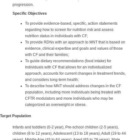
progression.
Specific Objectives
To provide evidence-based, specific, action statements
regarding how to screen for nutrition risk and assess
nutrition status in individuals with CF;
To provide RDNs with an approach to MNT that is based on
evidence, clinical expertise and goals and values of those
with CF and their families;
To guide dietary recommendations (food intake) for
individuals with CF that allows for an individualized
approach, accounts for current changes in treatment trends,
and considers long-term health;
To describe how MNT should address changes in the CF
population, including more individuals being treated with
CFTR modulators and more individuals who may be
categorized as overweight or obese.
Target Population
Infants and toddlers (0-2 year), Pre-school children (2-5 years),
children (6 to 12 years), Adolescent (13 to 18 years), Adult (19 to 44
years), Middle Age (45 to 64 years), Aged (65 to 79 years), Male,