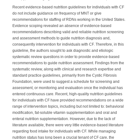
Recent evidence-based nutrition guidelines for individuals with CF
do not include guidance on frequency of MNT or give
recommendations for staffing of RDNs working in the United States.
Evidence scoping revealed an absence of evidence-based
recommendations describing valid and reliable nutrition screening
and assessment methods to guide nutrition diagnosis and,
consequently intervention for individuals with CF. Therefore, in this
guideline, the authors sought to ask diagnostic and etiologic
systematic review questions in order to provide evidence-based
recommendations to guide nutrition assessment. Findings from the
systematic review, along with clinical and research expertise and
standard practice guidelines, primarily from the Cystic Fibrosis
Foundation, were used to suggest a schedule for screening and
assessment, or monitoring and evaluation once the individual has
entered continuous care. Recent, high-quality nutrition guidelines
for individuals with CF have provided recommendations on a wide
range of intervention topics, including but not limited to: behavioral
modification, fat-soluble vitamin supplementation and oral and
enteral nutrition supplementation. However, due to the lack of
literature available, there were very little evidence-based literature
regarding food intake for individuals with CF. While managing
nutrition status has long been a crucial tenant of CF care, the