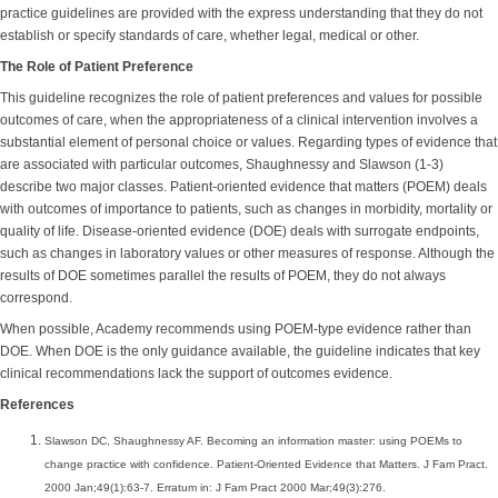
practice guidelines are provided with the express understanding that they do not
establish or specify standards of care, whether legal, medical or other.
The Role of Patient Preference
This guideline recognizes the role of patient preferences and values for possible
outcomes of care, when the appropriateness of a clinical intervention involves a
substantial element of personal choice or values. Regarding types of evidence that
are associated with particular outcomes, Shaughnessy and Slawson (1-3)
describe two major classes. Patient-oriented evidence that matters (POEM) deals
with outcomes of importance to patients, such as changes in morbidity, mortality or
quality of life. Disease-oriented evidence (DOE) deals with surrogate endpoints,
such as changes in laboratory values or other measures of response. Although the
results of DOE sometimes parallel the results of POEM, they do not always
correspond.
When possible, Academy recommends using POEM-type evidence rather than
DOE. When DOE is the only guidance available, the guideline indicates that key
clinical recommendations lack the support of outcomes evidence.
References
Slawson DC, Shaughnessy AF. Becoming an information master: using POEMs to
change practice with confidence. Patient-Oriented Evidence that Matters. J Fam Pract.
2000 Jan;49(1):63-7. Erratum in: J Fam Pract 2000 Mar;49(3):276.