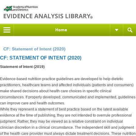
Home
CF: Statement of Intent (2020)
CF: STATEMENT OF INTENT (2020)
Statement of Intent (2019)
Evidence-based nutrition practice guidelines are developed to help dietetic
practitioners, healthcare teams and affected individuals (patients and consumers)
make shared decisions about health care choices in specific clinical
circumstances. If properly developed, communicated and implemented, guidelines
can improve care and health outcomes.
While they represent a statement of best practice based on the latest available
evidence at the time of publishing, they are not intended to overrule professional
judgment. Rather, they may be viewed as a relative constraint on individual
clinician discretion in a clinical circumstance. The independent skill and judgment
of the health care provider must always dictate treatment decisions. These nutrition