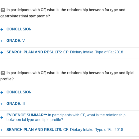
In participants with CF, what is the relationship between fat type and
gastrointestinal symptoms?
CONCLUSION
GRADE:
V
SEARCH PLAN AND RESULTS:
CF: Dietary Intake: Type of Fat 2018
In participants with CF, what is the relationship between fat type and lipid
profile?
CONCLUSION
GRADE:
III
EVIDENCE SUMMARY:
In participants with CF, what is the relationship
between fat type and lipid profile?
SEARCH PLAN AND RESULTS:
CF: Dietary Intake: Type of Fat 2018