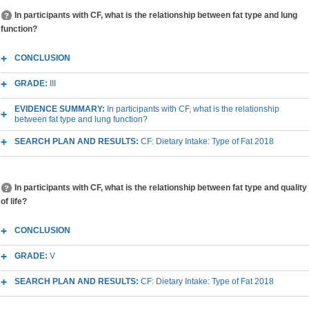
In participants with CF, what is the relationship between fat type and lung
function?
CONCLUSION
GRADE:
III
EVIDENCE SUMMARY:
In participants with CF, what is the relationship
between fat type and lung function?
SEARCH PLAN AND RESULTS:
CF: Dietary Intake: Type of Fat 2018
In participants with CF, what is the relationship between fat type and quality
of life?
CONCLUSION
GRADE:
V
SEARCH PLAN AND RESULTS:
CF: Dietary Intake: Type of Fat 2018