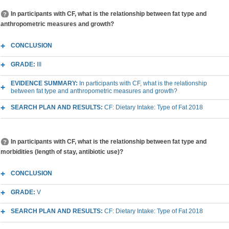
In participants with CF, what is the relationship between fat type and
anthropometric measures and growth?
CONCLUSION
GRADE:
III
EVIDENCE SUMMARY:
In participants with CF, what is the relationship
between fat type and anthropometric measures and growth?
SEARCH PLAN AND RESULTS:
CF: Dietary Intake: Type of Fat 2018
In participants with CF, what is the relationship between fat type and
morbidities (length of stay, antibiotic use)?
CONCLUSION
GRADE:
V
SEARCH PLAN AND RESULTS:
CF: Dietary Intake: Type of Fat 2018