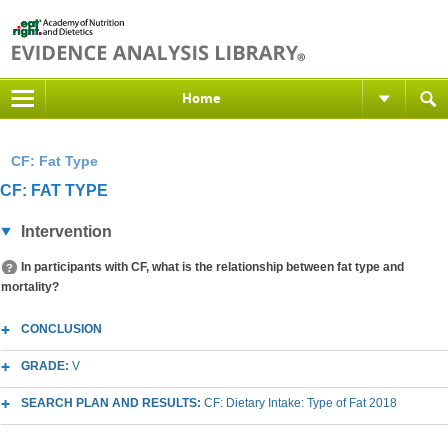
Home
CF: Fat Type
CF: FAT TYPE
Intervention
In participants with CF, what is the relationship between fat type and
mortality?
CONCLUSION
GRADE:
V
SEARCH PLAN AND RESULTS:
CF: Dietary Intake: Type of Fat 2018