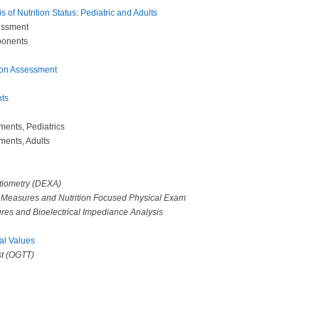
 of Nutrition Status: Pediatric and Adults
sessment
ponents
tion Assessment
ts
ments, Pediatrics
ments, Adults
tiometry (DEXA)
c Measures and Nutrition Focused Physical Exam
res and Bioelectrical Impediance Analysis
al Values
st (OGTT)