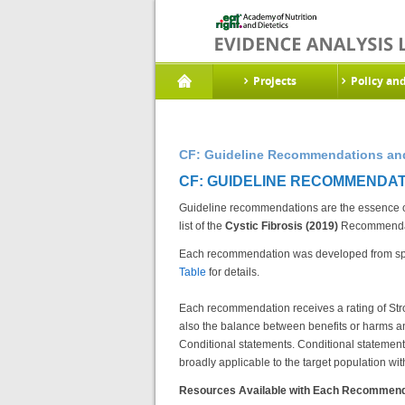
Projects
Policy an
CF: Guideline Recommendations and
CF: GUIDELINE RECOMMENDAT
Guideline recommendations are the essence of 
list of the
Cystic Fibrosis (2019)
Recommendati
Each recommendation was developed from spe
Table
for details.
Each recommendation receives a rating of Stro
also the balance between benefits or harms an
Conditional statements. Conditional statements 
broadly applicable to the target population with
Resources Available with Each Recommend