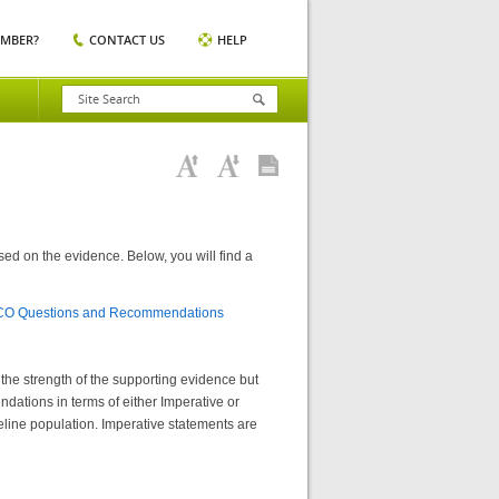
EMBER?
CONTACT US
HELP
ed on the evidence. Below, you will find a
ICO Questions and Recommendations
he strength of the supporting evidence but
dations in terms of either Imperative or
deline population. Imperative statements are