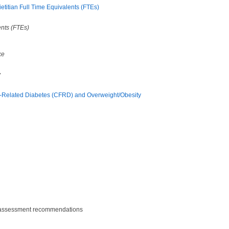
titian Full Time Equivalents (FTEs)
ents (FTEs)
ke
y
CF-Related Diabetes (CFRD) and Overweight/Obesity
nd assessment recommendations