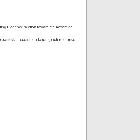
ting Evidence section toward the bottom of
the particular recommendation (each reference