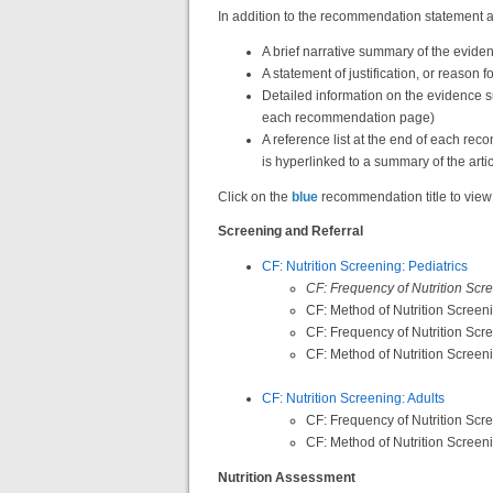
In addition to the recommendation statement a
A brief narrative summary of the evid
A statement of justification, or reason
Detailed information on the evidence 
each recommendation page)
A reference list at the end of each re
is hyperlinked to a summary of the arti
Click on the
blue
recommendation title to view
Screening and Referral
CF: Nutrition Screening: Pediatrics
CF: Frequency of Nutrition Scre
CF: Method of Nutrition Screeni
CF: Frequency of Nutrition Scr
CF: Method of Nutrition Screen
CF: Nutrition Screening: Adults
CF: Frequency of Nutrition Scre
CF: Method of Nutrition Screeni
Nutrition Assessment