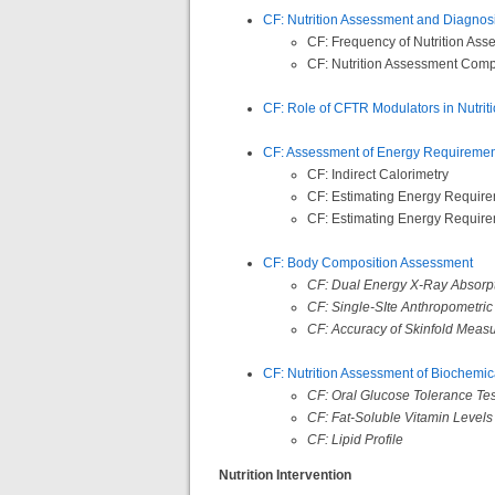
CF: Nutrition Assessment and Diagnosis
CF: Frequency of Nutrition As
CF: Nutrition Assessment Com
CF: Role of CFTR Modulators in Nutri
CF: Assessment of Energy Requiremen
CF: Indirect Calorimetry
CF: Estimating Energy Require
CF: Estimating Energy Require
CF: Body Composition Assessment
CF: Dual Energy X-Ray Absorp
CF: Single-SIte Anthropometri
CF: Accuracy of Skinfold Measu
CF: Nutrition Assessment of Biochemic
CF: Oral Glucose Tolerance Te
CF: Fat-Soluble Vitamin Levels
CF: Lipid Profile
Nutrition Intervention