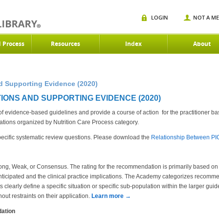
LOGIN
NOT A M
d Process
Resources
Index
About
 Supporting Evidence (2020)
IONS AND SUPPORTING EVIDENCE (2020)
evidence-based guidelines and provide a course of action for the practitioner bas
ons organized by Nutrition Care Process category.
cific systematic review questions. Please download the
Relationship Between P
ng, Weak, or Consensus. The rating for the recommendation is primarily based on t
ticipated and the clinical practice implications. The Academy categorizes recommen
clearly define a specific situation or specific sub-population within the larger gui
out restraints on their application.
Learn more →
ation