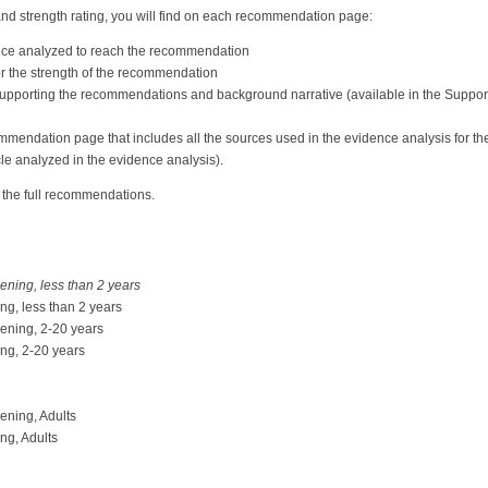
nd strength rating, you will find on each recommendation page:
ence analyzed to reach the recommendation
 for the strength of the recommendation
supporting the recommendations and background narrative (available in the Suppor
commendation page that includes all the sources used in the evidence analysis for 
cle analyzed in the evidence analysis).
 the full recommendations.
ening, less than 2 years
ng, less than 2 years
eening, 2-20 years
ing, 2-20 years
ening, Adults
ng, Adults