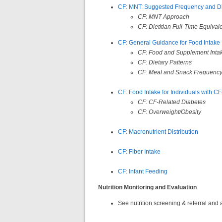
CF: MNT: Suggested Frequency and Die
CF: MNT Approach
CF:
Dietitian Full-Time Equival
CF: General Guidance for Food Intake
CF: Food and Supplement Inta
CF: Dietary Patterns
CF: Meal and Snack Frequenc
CF: Food Intake for Individuals with 
CF: CF-Related Diabetes
CF: Overweight/Obesity
CF: Macronutrient Distribution
CF: Fiber Intake
CF: Infant Feeding
Nutrition Monitoring and Evaluation
See nutrition screening & referral a